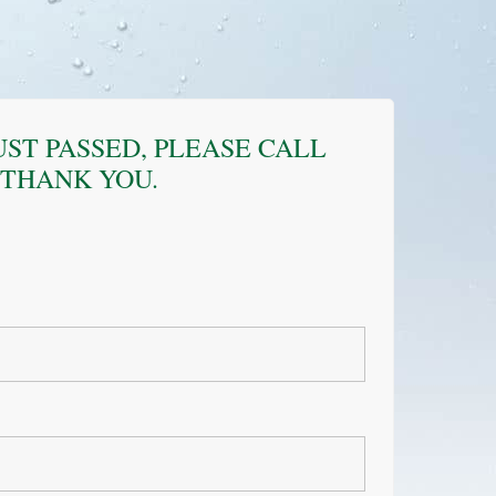
JUST PASSED, PLEASE CALL
. THANK YOU.