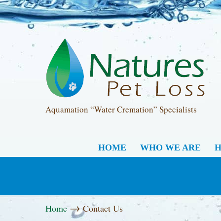
Aquamation “Water Cremation” Specialists
HOME
WHO WE ARE
H
→
Home
Contact Us