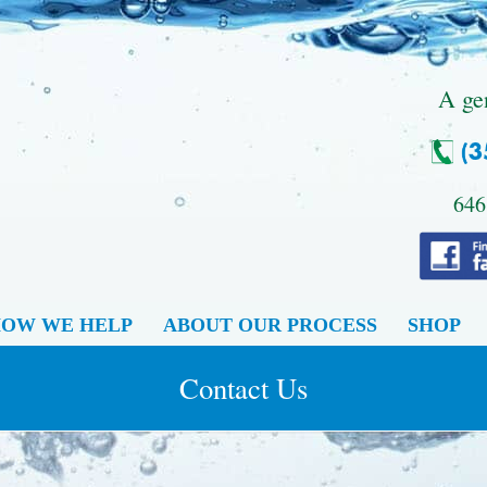
.
A ge
646
OW WE HELP
ABOUT OUR PROCESS
SHOP
Contact Us