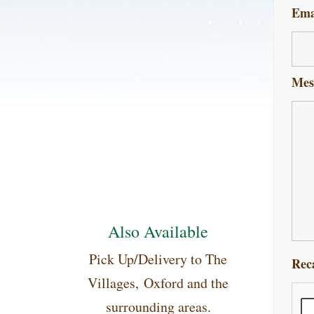
Ema
Mes
Also Available
Pick Up/Delivery to The
Rec
Villages, Oxford and the
surrounding areas.