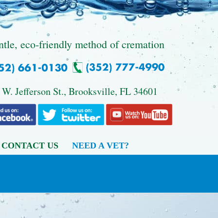
ntle, eco-friendly method of cremation
 W. Jefferson St., Brooksville, FL 34601
CONTACT US
NEED A VET?