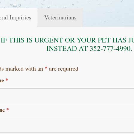
ral Inquiries
Veterinarians
IF THIS IS URGENT OR YOUR PET HAS 
INSTEAD AT 352-777-4990
ds marked with an
*
are required
me
*
ne
*