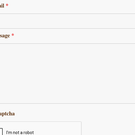
il
*
sage
*
aptcha