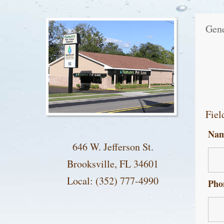
Gene
Fiel
Na
646 W. Jefferson St.
Brooksville, FL 34601
Local: (352) 777-4990
Pho