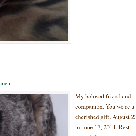
ment
My beloved friend and
companion. You we’re a
cherished gift. August 2
to June 17, 2014. Rest