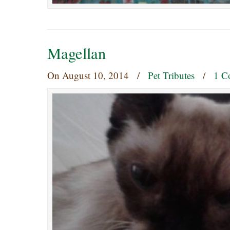
Magellan
On
August 10, 2014
/
Pet Tributes
/
1 C