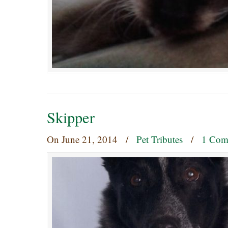
Skipper
On
June 21, 2014
/
Pet Tributes
/
1 Com