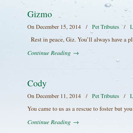
Gizmo
On
December 15, 2014
/
Pet Tributes
/
L
Rest in peace, Giz. You’ll always have a p
Continue Reading
→
Cody
On
December 11, 2014
/
Pet Tributes
/
L
You came to us as a rescue to foster but yo
Continue Reading
→