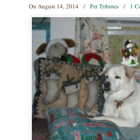
On
August 14, 2014
/
Pet Tributes
/
1 C