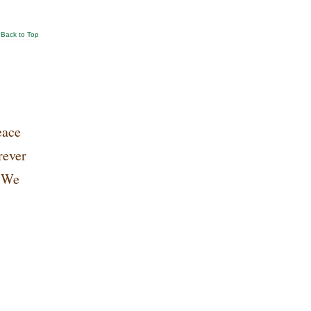
Back to Top
eace
rever
. We