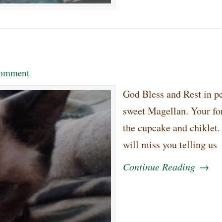
omment
God Bless and Rest in p
sweet Magellan. Your fo
the cupcake and chiklet
will miss you telling us
Continue Reading
→