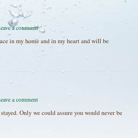
eave a comment
lace in my home and in my heart and will be
eave a comment
u stayed. Only we could assure you would never be