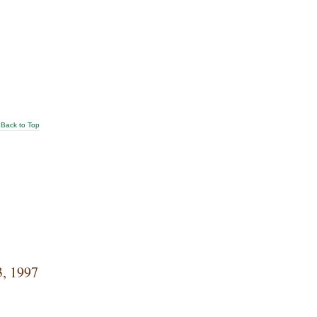
Back to Top
3, 1997