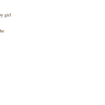
y girl
She