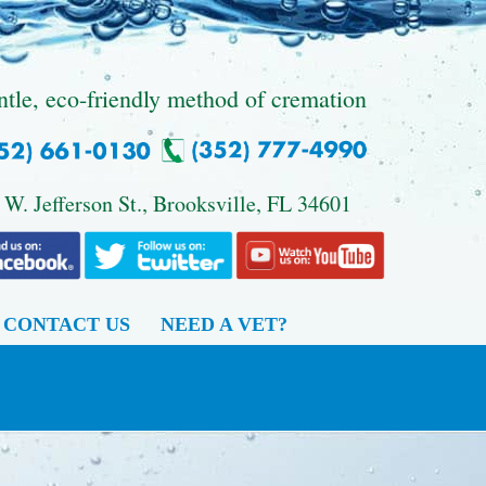
ntle, eco-friendly method of cremation
 W. Jefferson St., Brooksville, FL 34601
CONTACT US
NEED A VET?