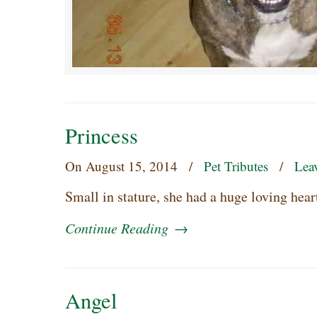
Princess
On
August 15, 2014
/
Pet Tributes
/
Lea
Small in stature, she had a huge loving hea
Continue Reading
→
Angel