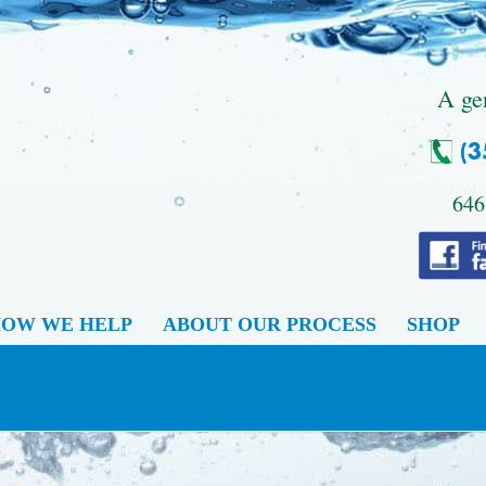
.
A ge
646
OW WE HELP
ABOUT OUR PROCESS
SHOP