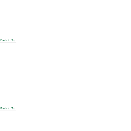
Back to Top
Back to Top