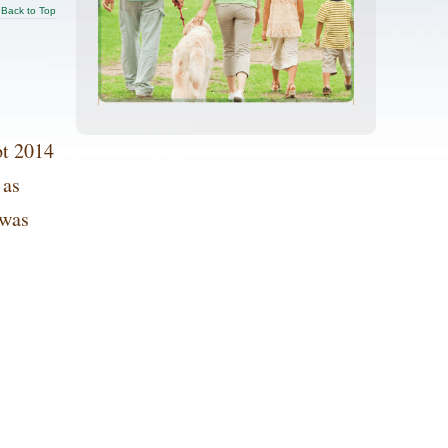
Back to Top
t 2014
 as
 was