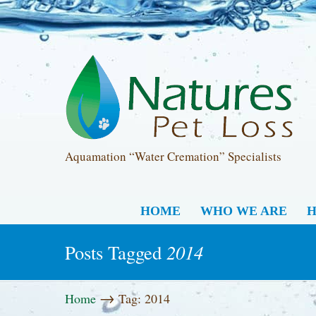
Aquamation “Water Cremation” Specialists
HOME
WHO WE ARE
H
2014
Posts Tagged
→
Home
Tag: 2014