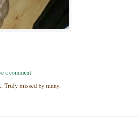
ve a comment
rt. Truly missed by many.