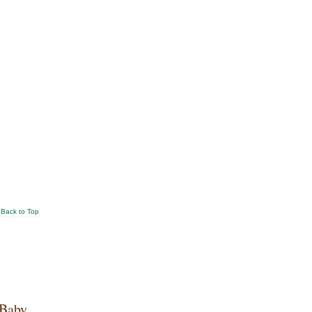
Back to Top
 Baby.