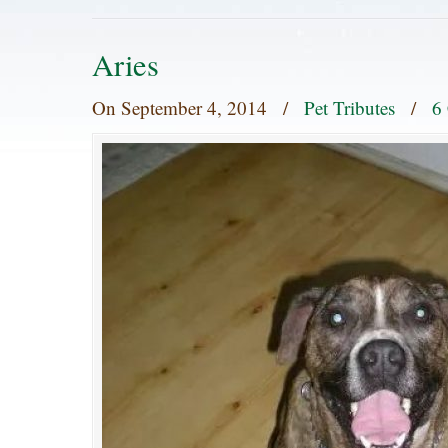
Aries
On
September 4, 2014
/
Pet Tributes
/
6