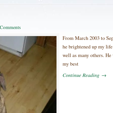
 Comments
From March 2003 to Sep
he brightened up my life
well as many others. He
my best
Continue Reading
→