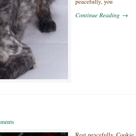
peacefully, you
Continue Reading
→
ments
Rest peacefully, Cookie