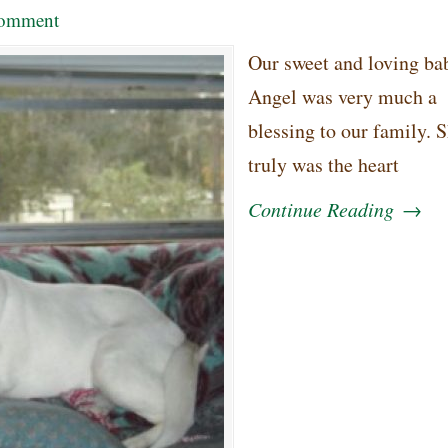
omment
Our sweet and loving bab
Angel was very much a
blessing to our family. 
truly was the heart
Continue Reading
→