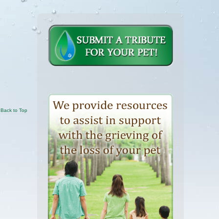
Back to Top