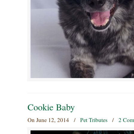
Cookie Baby
On
June 12, 2014
/
Pet Tributes
/
2 Com