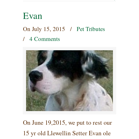
Evan
On
July 15, 2015
/
Pet Tributes
/
4 Comments
On June 19,2015, we put to rest our
15 yr old Llewellin Setter Evan ole