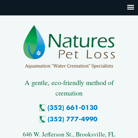
A gentle, eco-friendly method of
cremation
646 W. Jefferson St., Brooksville, FL