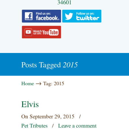
34601
2015
Posts Tagged
→
Home
Tag: 2015
Elvis
On
September 29, 2015
/
Pet Tributes
/
Leave a comment