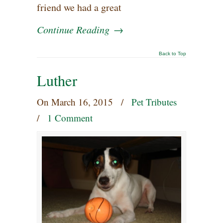
friend we had a great
Continue Reading
→
Back to Top
Luther
On
March 16, 2015
/
Pet Tributes
/
1 Comment