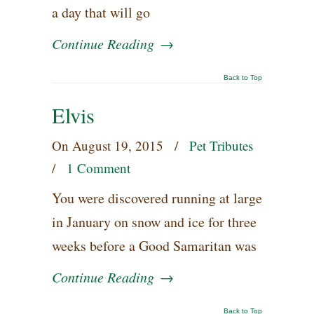
a day that will go
Continue Reading
→
Back to Top
Elvis
On
August 19, 2015
/
Pet Tributes
/
1 Comment
You were discovered running at large
in January on snow and ice for three
weeks before a Good Samaritan was
Continue Reading
→
Back to Top