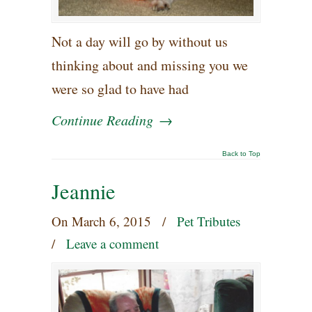
Not a day will go by without us
thinking about and missing you we
were so glad to have had
Continue Reading
→
Back to Top
Jeannie
On
March 6, 2015
/
Pet Tributes
/
Leave a comment