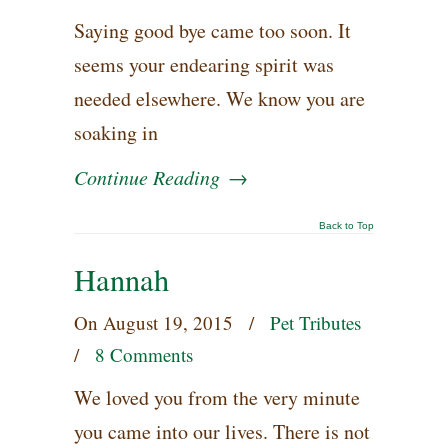
Saying good bye came too soon. It
seems your endearing spirit was
needed elsewhere. We know you are
soaking in
Continue Reading
→
Back to Top
Hannah
On
August 19, 2015
/
Pet Tributes
/
8 Comments
We loved you from the very minute
you came into our lives. There is not