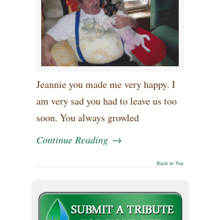
Jeannie you made me very happy. I
am very sad you had to leave us too
soon. You always growled
Continue Reading
→
Back to Top