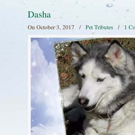
Dasha
On
October 3, 2017
/
Pet Tributes
/
1 C