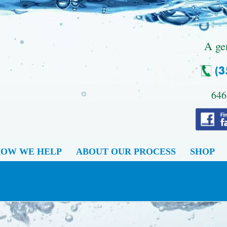
.
A ge
646
OW WE HELP
ABOUT OUR PROCESS
SHOP