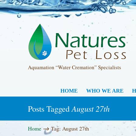
Aquamation “Water Cremation” Specialists
HOME
WHO WE ARE
H
August 27th
Posts Tagged
→
Home
Tag: August 27th