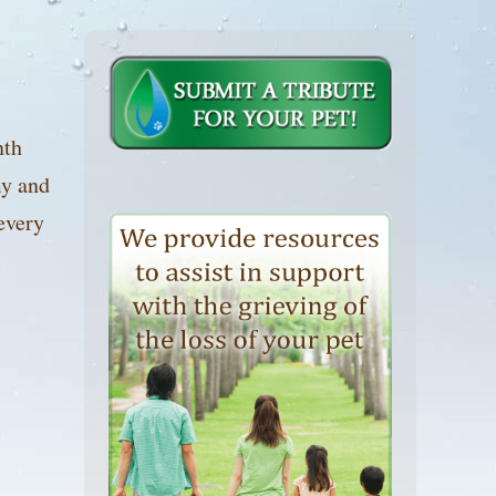
nth
my and
every