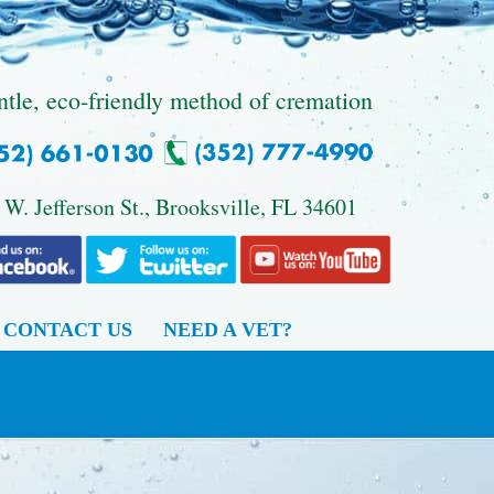
ntle, eco-friendly method of cremation
 W. Jefferson St., Brooksville, FL 34601
CONTACT US
NEED A VET?