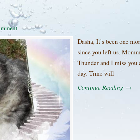
omment
Dasha, It’s been one mo
since you left us, Mom
Thunder and I miss you 
day. Time will
Continue Reading
→