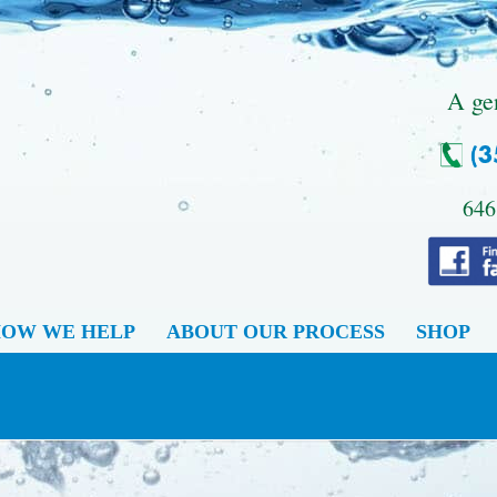
.
A ge
646
OW WE HELP
ABOUT OUR PROCESS
SHOP