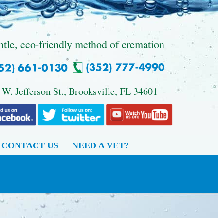
ntle, eco-friendly method of cremation
 W. Jefferson St., Brooksville, FL 34601
CONTACT US
NEED A VET?