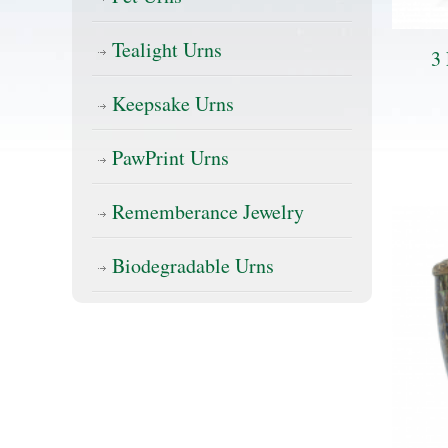
Tealight Urns
3 
Keepsake Urns
PawPrint Urns
Rememberance Jewelry
Biodegradable Urns