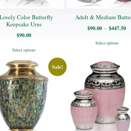
Lovely Color Butterfly
Adult & Medium Butter
Keepsake Urns
$
90.00
$
447.50
Pr
–
$
90.00
ra
Thi
Select options
$
This
pro
Select options
t
product
has
$
has
Sale!
mul
multiple
vari
variants.
The
The
opt
options
may
may
be
be
cho