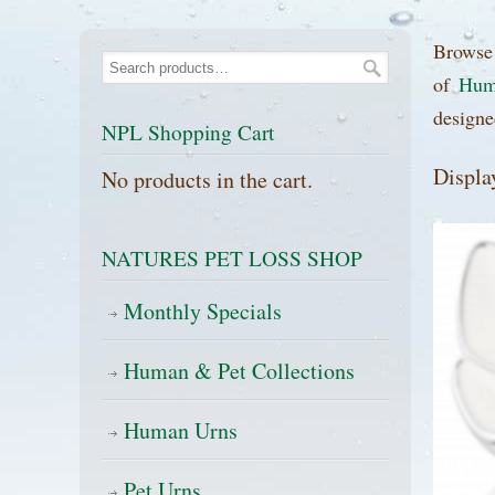
Browse 
of
Hum
designe
NPL Shopping Cart
Displa
No products in the cart.
NATURES PET LOSS SHOP
Monthly Specials
Human & Pet Collections
Human Urns
Pet Urns