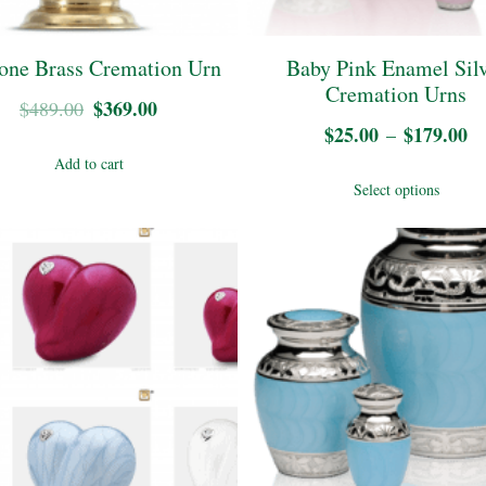
chosen
on
on
the
one Brass Cremation Urn
Baby Pink Enamel Sil
the
Cremation Urns
pro
Original
$
369.00
Current
$
489.00
product
$
25.00
$
179.00
Pr
–
pag
price
price
page
Add to cart
ra
was:
is:
Thi
Select options
$
$489.00.
$369.00.
pro
t
has
$
mul
vari
The
opt
may
be