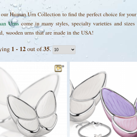
our Human Urn Collection to find the perfect choice for your
an Urns
come in many styles, specialty varieties and sizes
d, wooden urns that are made in the USA!
1 - 12
35
ying
out of
.