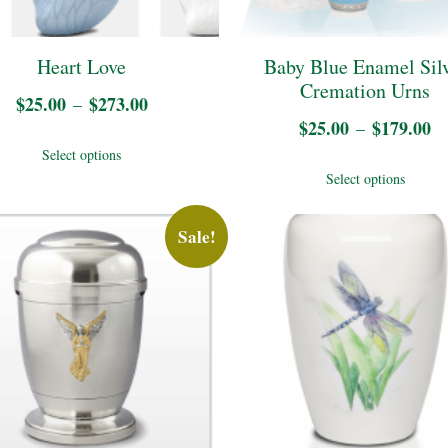
cho
on
Heart Love
Baby Blue Enamel Sil
the
Cremation Urns
$
25.00
$
273.00
Price
–
pro
$
25.00
$
179.00
Pr
–
range:
This
pag
Select options
ra
$25.00
Thi
product
Select options
$
through
pro
has
t
$273.00
has
Sale!
multiple
$
mul
variants.
vari
The
The
options
opt
may
may
be
be