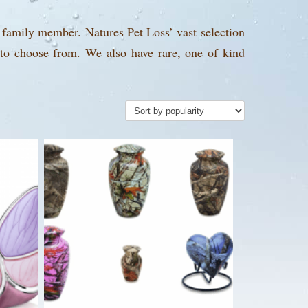
 family member. Natures Pet Loss’ vast selection
 to choose from. We also have rare, one of kind