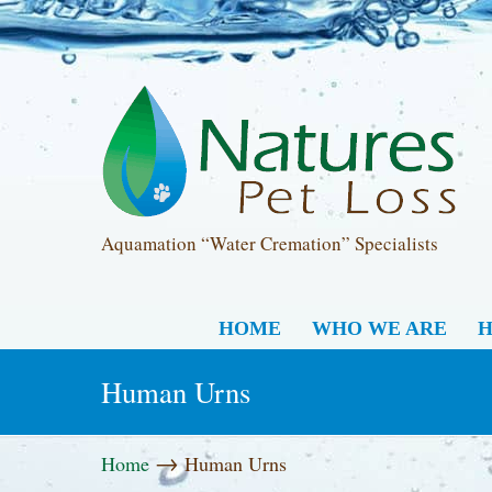
Aquamation “Water Cremation” Specialists
HOME
WHO WE ARE
H
Human Urns
→
Home
Human Urns