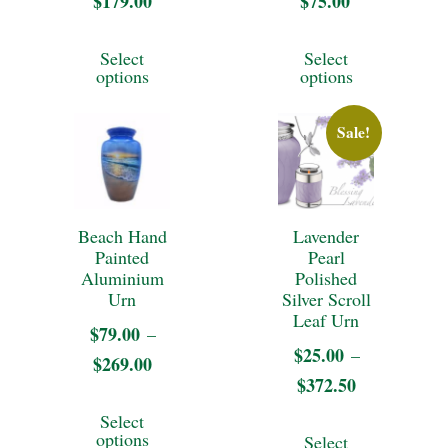
$
179.00
Price
$
75.00
product
the
range:
This
This
page
Select
Select
$25.00
product
product
product
options
options
through
page
has
has
$179.00
Sale!
multiple
multiple
variants.
variants.
The
The
Beach Hand
Lavender
options
options
Painted
Pearl
may
may
Aluminium
Polished
Urn
Silver Scroll
be
be
Leaf Urn
$
79.00
–
chosen
chosen
$
25.00
–
$
269.00
Price
on
on
$
372.50
Price
range:
This
the
the
range:
Select
$79.00
This
product
options
Select
$25.00