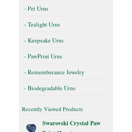
Pet Urns
Tealight Urns
Keepsake Urns
PawPrint Urns
Rememberance Jewelry
Biodegradable Urns
Recently Viewed Products
Swarovski Crystal Paw