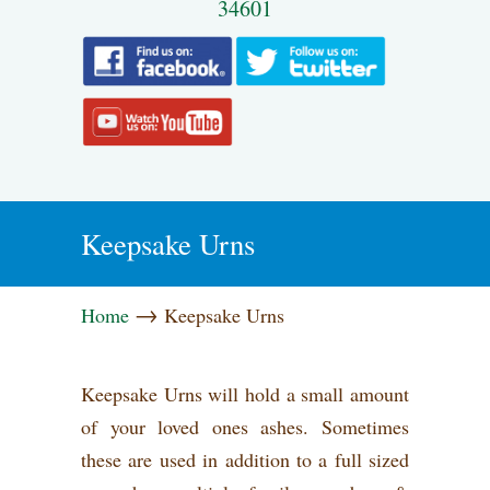
34601
Keepsake Urns
→
Home
Keepsake Urns
Keepsake Urns will hold a small amount
of your loved ones ashes. Sometimes
these are used in addition to a full sized