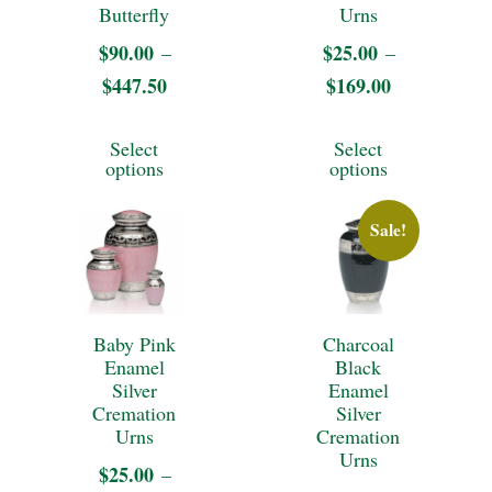
may
may
Butterfly
Urns
be
be
$
90.00
$
25.00
–
–
chosen
$
447.50
Price
$
169.00
Price
chosen
on
range:
range:
on
This
This
Select
Select
$90.00
$25.00
the
the
product
product
options
options
through
through
product
product
has
has
$447.50
$169.00
page
Sale!
page
multiple
multiple
variants.
variants.
The
The
Baby Pink
Charcoal
options
options
Enamel
Black
may
may
Silver
Enamel
Cremation
Silver
be
be
Urns
Cremation
Urns
chosen
chosen
$
25.00
–