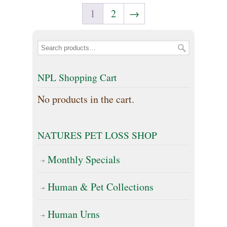
multiple
options
1
2
→
variants.
may
The
be
options
chosen
may
NPL Shopping Cart
on
be
the
No products in the cart.
chosen
product
on
page
NATURES PET LOSS SHOP
the
Monthly Specials
product
page
Human & Pet Collections
Human Urns