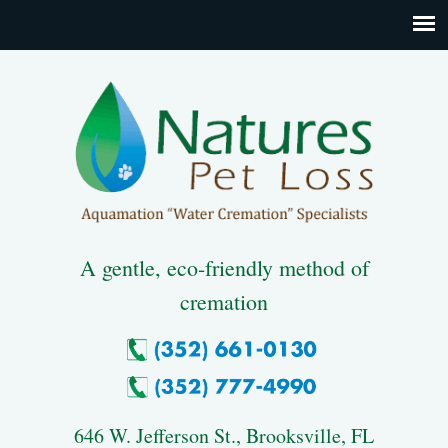
A gentle, eco-friendly method of
cremation
646 W. Jefferson St., Brooksville, FL