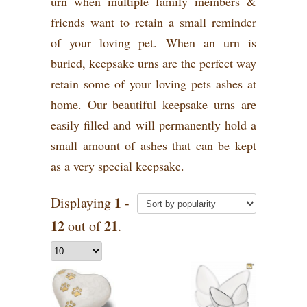
urn when multiple family members &
friends want to retain a small reminder
of your loving pet. When an urn is
buried, keepsake urns are the perfect way
retain some of your loving pets ashes at
home. Our beautiful keepsake urns are
easily filled and will permanently hold a
small amount of ashes that can be kept
as a very special keepsake.
1 -
Displaying
12
21
out of
.