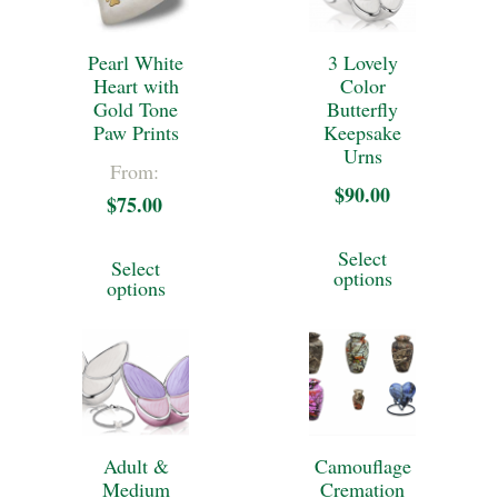
Pearl White
3 Lovely
Heart with
Color
Gold Tone
Butterfly
Paw Prints
Keepsake
Urns
From:
$
90.00
$
75.00
This
This
Select
Select
product
options
product
options
has
has
multiple
multiple
variants.
variants.
The
The
options
Adult &
Camouflage
options
Medium
Cremation