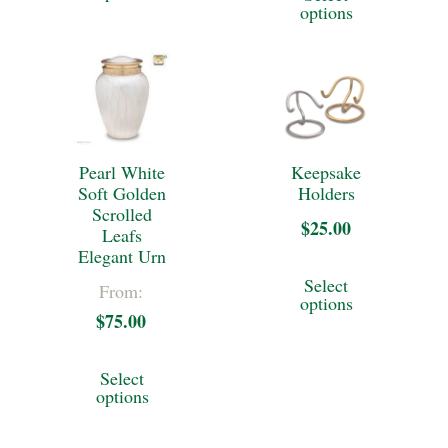
product
product
through
product
options
has
through
page
page
$269.00
has
multiple
$372.50
multiple
variants.
variants.
The
The
options
Pearl White
Keepsake
options
may
Soft Golden
Holders
may
Scrolled
be
$
25.00
Leafs
be
Elegant Urn
chosen
This
chosen
Select
From:
on
product
options
on
$
75.00
the
has
the
This
product
multiple
Select
product
product
options
page
variants.
page
has
The