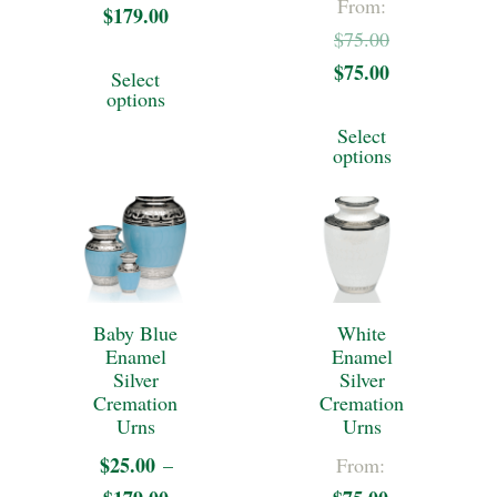
From:
on
on
$
179.00
Price
Original
$
75.00
the
the
range:
This
$
75.00
price
Current
Select
$25.00
product
product
product
options
was:
price
through
This
page
page
has
Select
$75.00.
is:
$179.00
product
options
multiple
$75.00.
has
variants.
multiple
The
variants.
options
The
may
Baby Blue
White
options
Enamel
Enamel
be
may
Silver
Silver
chosen
Cremation
Cremation
be
Urns
Urns
on
chosen
$
25.00
–
From:
the
on