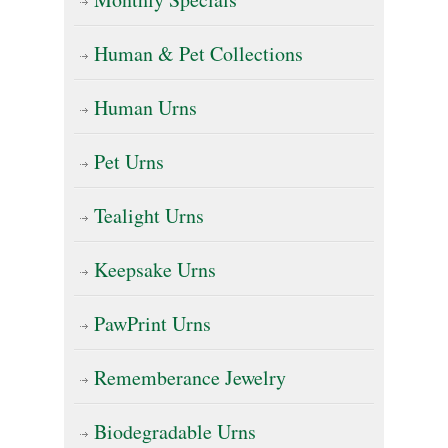
the
Human & Pet Collections
product
page
Human Urns
Pet Urns
Tealight Urns
Keepsake Urns
PawPrint Urns
Rememberance Jewelry
Biodegradable Urns