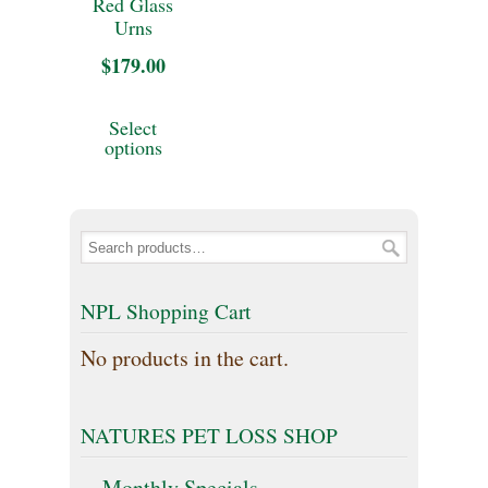
Red Glass
be
may
Urns
chosen
be
$
179.00
on
chosen
This
Select
the
on
product
options
product
the
has
page
product
multiple
page
variants.
The
NPL Shopping Cart
options
No products in the cart.
may
be
NATURES PET LOSS SHOP
chosen
on
Monthly Specials