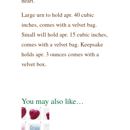
heart.
Large urn to hold apr. 40 cubic
inches, comes with a velvet bag.
Small will hold apr. 15 cubic inches,
comes with a velvet bag. Keepsake
holds apr. 3 ounces comes with a
velvet box.
You may also like…