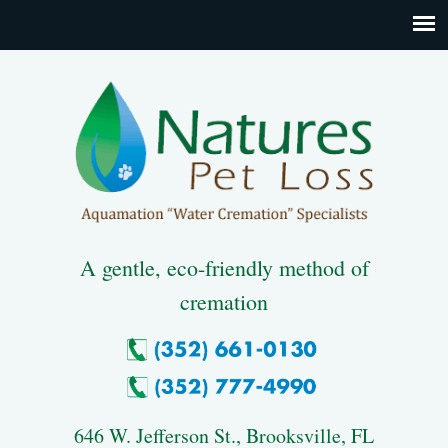
A gentle, eco-friendly method of
cremation
646 W. Jefferson St., Brooksville, FL