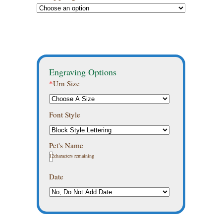
Engraving Options
*
Urn Size
Font Style
Pet's Name
12
characters remaining
Date