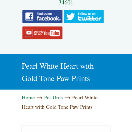
34601
Pearl White Heart with
Gold Tone Paw Prints
→
→
Home
Pet Urns
Pearl White
Heart with Gold Tone Paw Prints