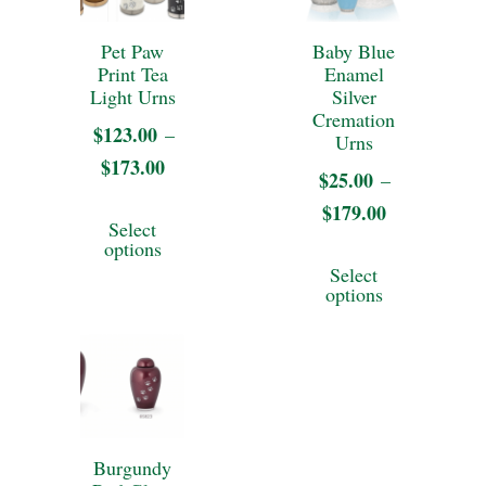
chosen
on
Pet Paw
Baby Blue
Print Tea
Enamel
the
Light Urns
Silver
product
Cremation
$
123.00
–
Urns
page
$
173.00
Price
$
25.00
–
range:
This
$
179.00
Price
Select
$123.00
range:
product
options
This
through
Select
$25.00
has
product
options
$173.00
through
multiple
has
$179.00
variants.
multiple
The
variants.
options
The
may
Burgundy
options