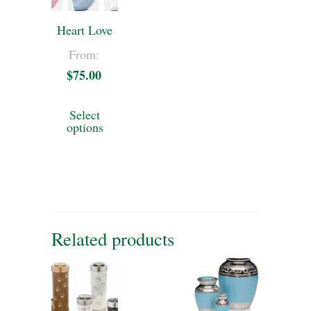
Heart Love
From:
$
75.00
This
Select
product
options
has
multiple
variants.
The
Related products
options
may
be