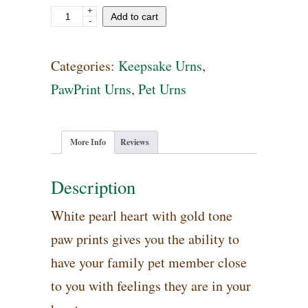
+
Pearl
Add to cart
-
White
Heart
Categories:
Keepsake Urns
,
with
PawPrint Urns
,
Pet Urns
Gold
Tone
More Info
Reviews
Paw
Prints
Description
quantity
White pearl heart with gold tone
paw prints gives you the ability to
have your family pet member close
to you with feelings they are in your