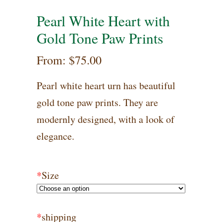
Pearl White Heart with
Gold Tone Paw Prints
From:
$
75.00
Pearl white heart urn has beautiful
gold tone paw prints. They are
modernly designed, with a look of
elegance.
*
Size
*
shipping