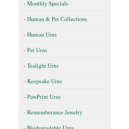
on
Monthly Specials
the
Human & Pet Collections
product
page
Human Urns
Pet Urns
Tealight Urns
Keepsake Urns
PawPrint Urns
Rememberance Jewelry
Biodegradable Urns