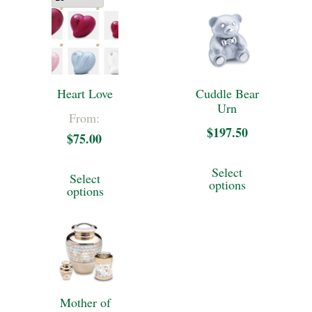
Heart Love
Cuddle Bear
Urn
From:
$
197.50
$
75.00
This
This
Select
Select
product
options
product
options
has
has
multiple
multiple
variants.
variants.
The
The
options
Mother of
options