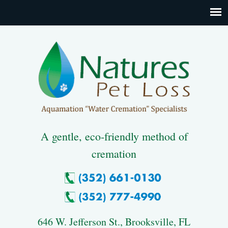
A gentle, eco-friendly method of
cremation
646 W. Jefferson St., Brooksville, FL