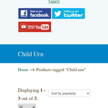
34601
Child Urn
→
Home
Products tagged “Child urn”
1 -
Displaying
3
3
out of
.