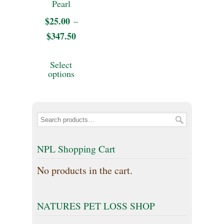
Pearl
may
may
$
25.00
–
be
be
$
347.50
Price
chosen
chosen
range:
This
on
Select
on
$25.00
product
options
the
through
the
has
product
$347.50
product
multiple
page
page
variants.
The
NPL Shopping Cart
options
No products in the cart.
may
be
NATURES PET LOSS SHOP
chosen