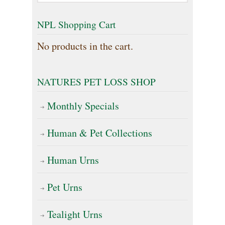
The
NPL Shopping Cart
options
No products in the cart.
may
be
NATURES PET LOSS SHOP
chosen
on
Monthly Specials
the
Human & Pet Collections
product
page
Human Urns
Pet Urns
Tealight Urns