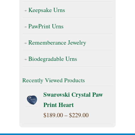
Keepsake Urns
PawPrint Urns
Rememberance Jewelry
Biodegradable Urns
Recently Viewed Products
Swarovski Crystal Paw
Print Heart
Price
$
189.00
–
$
229.00
range: