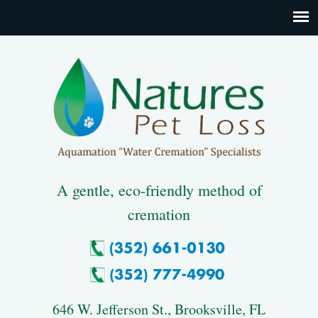
A gentle, eco-friendly method of
cremation
646 W. Jefferson St., Brooksville, FL