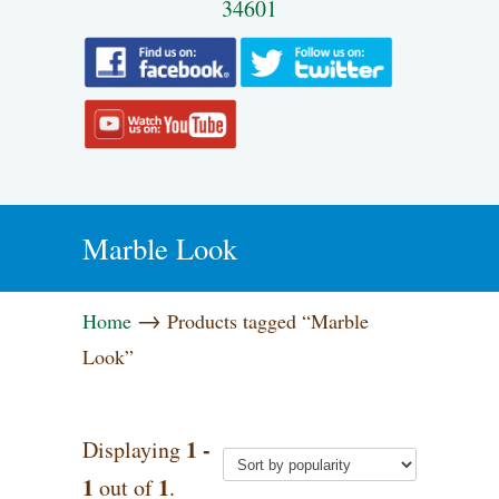
34601
Marble Look
→
Home
Products tagged “Marble
Look”
1 -
Displaying
1
1
out of
.