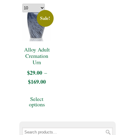
Sale!
Alloy Adult
Cremation
Urn
$
29.00
–
$
169.00
Price
range:
This
Select
$29.00
product
options
through
has
$169.00
multiple
variants.