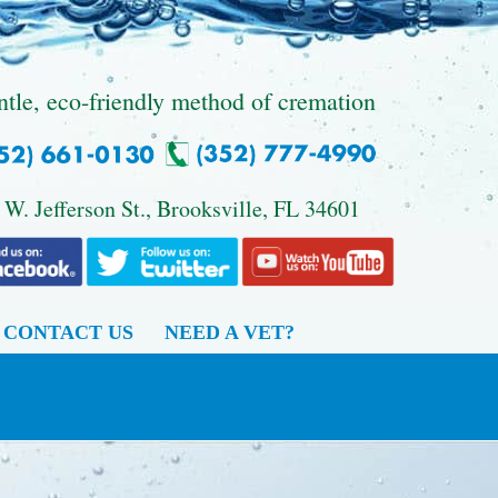
ntle, eco-friendly method of cremation
 W. Jefferson St., Brooksville, FL 34601
CONTACT US
NEED A VET?