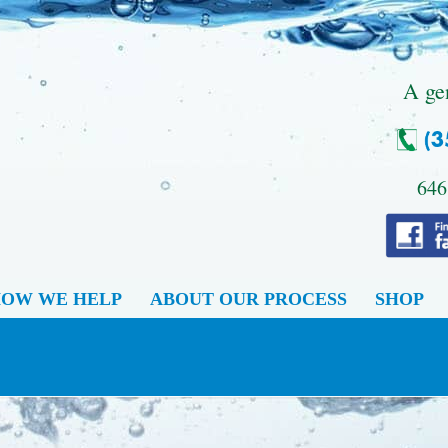
.
A ge
646
OW WE HELP
ABOUT OUR PROCESS
SHOP