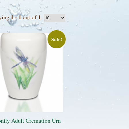
1 - 1
1
ying
out of
.
Sale!
nfly Adult Cremation Urn