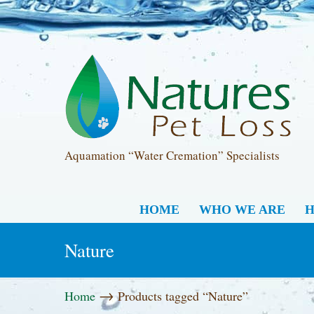
Aquamation “Water Cremation” Specialists
HOME
WHO WE ARE
H
Nature
→
Home
Products tagged “Nature”