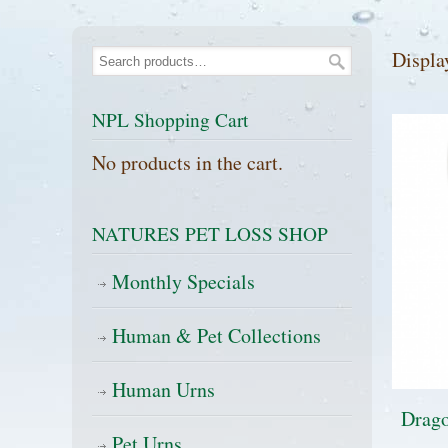
Displa
NPL Shopping Cart
No products in the cart.
NATURES PET LOSS SHOP
Monthly Specials
Human & Pet Collections
Human Urns
Drago
Pet Urns