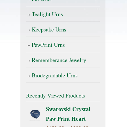
Tealight Urns
Keepsake Urns
PawPrint Urns
Rememberance Jewelry
Biodegradable Urns
Recently Viewed Products
Swarovski Crystal
Paw Print Heart