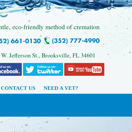
ntle, eco-friendly method of cremation
 W. Jefferson St., Brooksville, FL 34601
CONTACT US
NEED A VET?