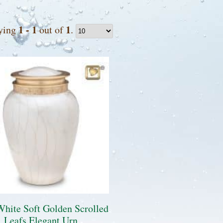
1 - 1
1
ying
out of
.
White Soft Golden Scrolled
Leafs Elegant Urn