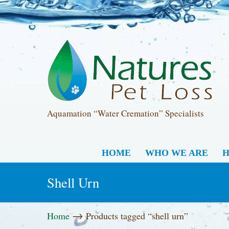
Aquamation “Water Cremation” Specialists
HOME
WHO WE ARE
H
Shell Urn
→
Home
Products tagged “shell urn”