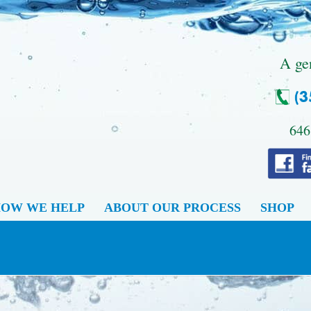
.
A ge
646
OW WE HELP
ABOUT OUR PROCESS
SHOP