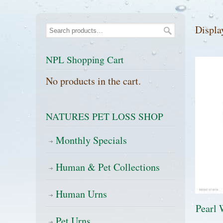
Displa
NPL Shopping Cart
No products in the cart.
NATURES PET LOSS SHOP
Monthly Specials
Human & Pet Collections
Human Urns
Pearl 
Pet Urns