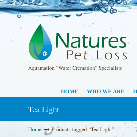
Aquamation “Water Cremation” Specialists
HOME
WHO WE ARE
H
Tea Light
→
Home
Products tagged “Tea Light”