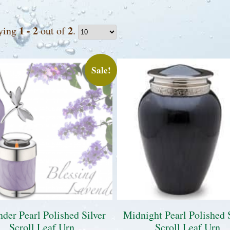
1 - 2
2
ying
out of
.
Sale!
der Pearl Polished Silver
Midnight Pearl Polished 
Scroll Leaf Urn
Scroll Leaf Urn