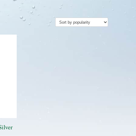
Silver