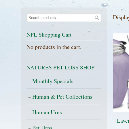
Displa
NPL Shopping Cart
No products in the cart.
NATURES PET LOSS SHOP
Monthly Specials
Human & Pet Collections
Human Urns
Laven
Pet Urns