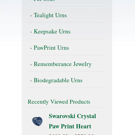
Tealight Urns
Keepsake Urns
PawPrint Urns
Rememberance Jewelry
Biodegradable Urns
Recently Viewed Products
Swarovski Crystal
Paw Print Heart