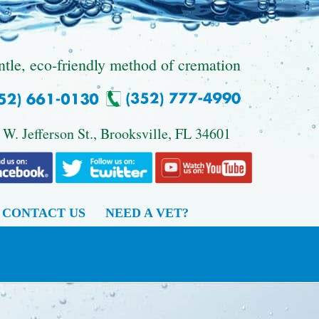
ntle, eco-friendly method of cremation
 W. Jefferson St., Brooksville, FL 34601
CONTACT US
NEED A VET?