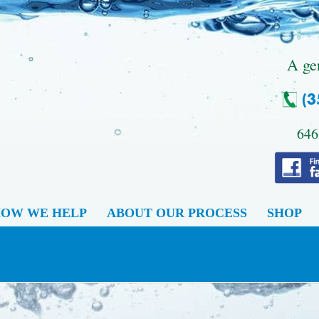
.
A ge
646
OW WE HELP
ABOUT OUR PROCESS
SHOP