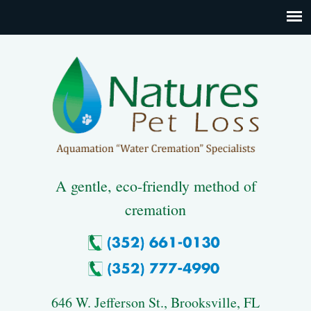
A gentle, eco-friendly method of
cremation
646 W. Jefferson St., Brooksville, FL