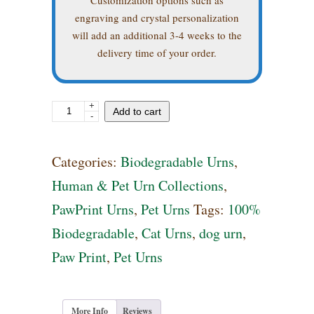
engraving and crystal personalization
will add an additional 3-4 weeks to the
delivery time of your order.
+
Biodegradable
Add to cart
-
Urn
with
Categories:
Biodegradable Urns
,
Swarovski
Human & Pet Urn Collections
,
Crystal
PawPrint Urns
,
Pet Urns
Tags:
100%
Paw
Biodegradable
,
Cat Urns
,
dog urn
,
Prints
Paw Print
,
Pet Urns
quantity
More Info
Reviews