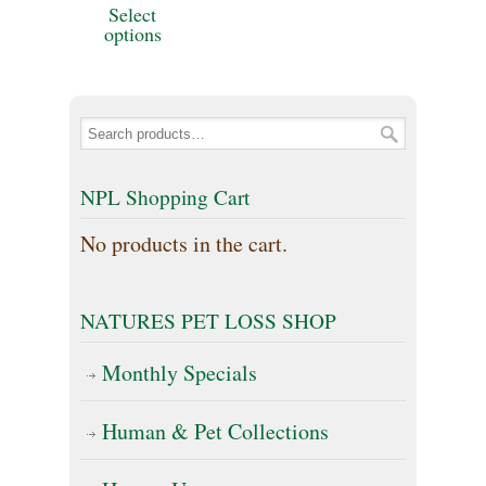
Select
$25.00
the
product
product
options
through
product
has
page
$169.00
page
multiple
variants.
The
NPL Shopping Cart
options
No products in the cart.
may
be
NATURES PET LOSS SHOP
chosen
on
Monthly Specials
the
Human & Pet Collections
product
page