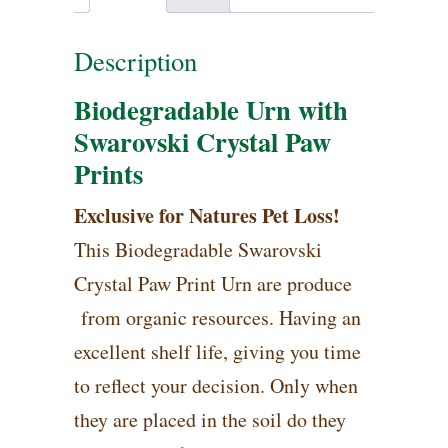
Description
Biodegradable Urn with
Swarovski Crystal Paw
Prints
Exclusive for Natures Pet Loss!
This Biodegradable Swarovski
Crystal Paw Print Urn are produce
from organic resources. Having an
excellent shelf life, giving you time
to reflect your decision. Only when
they are placed in the soil do they