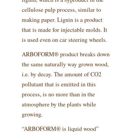
cellulose pulp process, similar to
making paper. Lignin is a product
that is made for injectable molds. It
is used even on car steering wheels.
ARBOFORM® product breaks down
the same naturally way grown wood,
i.e. by decay. The amount of CO2
pollutant that is emitted in this
process, is no more than in the
atmosphere by the plants while
growing.
“ARBOFORM® is liquid wood”