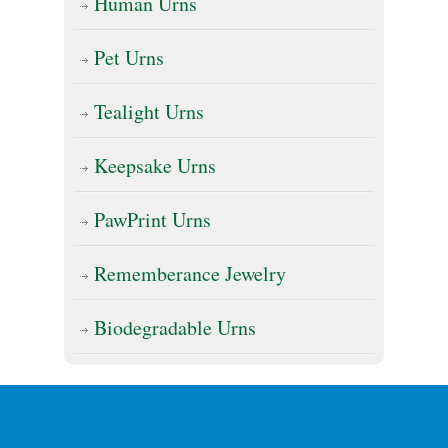
Human Urns
Pet Urns
Tealight Urns
Keepsake Urns
PawPrint Urns
Rememberance Jewelry
Biodegradable Urns