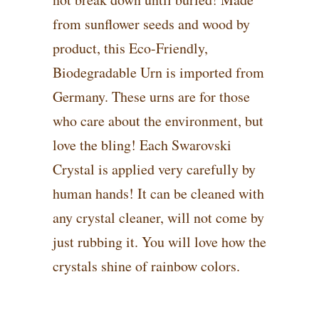
from sunflower seeds and wood by
product, this Eco-Friendly,
Biodegradable Urn is imported from
Germany. These urns are for those
who care about the environment, but
love the bling! Each Swarovski
Crystal is applied very carefully by
human hands! It can be cleaned with
any crystal cleaner, will not come by
just rubbing it. You will love how the
crystals shine of rainbow colors.