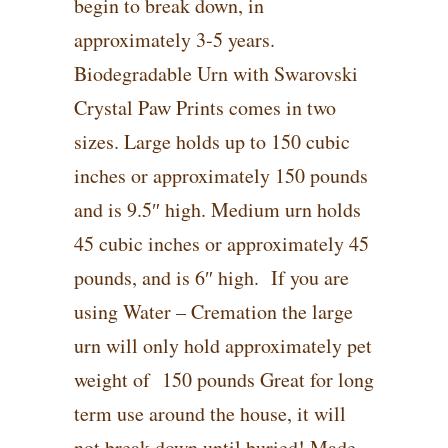
begin to break down, in
approximately 3-5 years.
Biodegradable Urn with Swarovski
Crystal Paw Prints comes in two
sizes. Large holds up to 150 cubic
inches or approximately 150 pounds
and is 9.5″ high. Medium urn holds
45 cubic inches or approximately 45
pounds, and is 6″ high. If you are
using Water – Cremation the large
urn will only hold approximately pet
weight of 150 pounds Great for long
term use around the house, it will
not break down until buried! Made