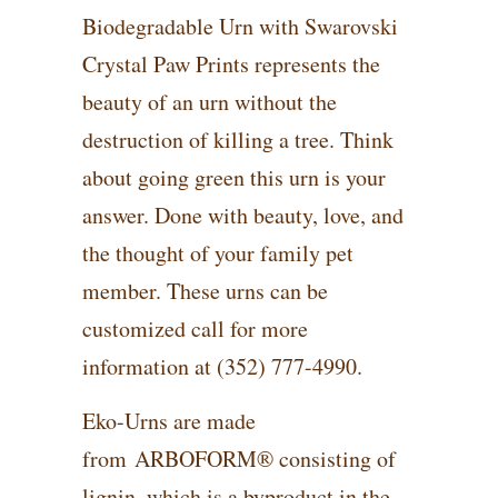
Biodegradable Urn with Swarovski
Crystal Paw Prints represents the
beauty of an urn without the
destruction of killing a tree. Think
about going green this urn is your
answer. Done with beauty, love, and
the thought of your family pet
member. These urns can be
customized call for more
information at (352) 777-4990.
Eko-Urns are made
from ARBOFORM® consisting of
lignin, which is a byproduct in the