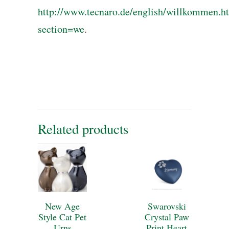
http://www.tecnaro.de/english/willkommen.h
section=we
.
Related products
New Age
Swarovski
Style Cat Pet
Crystal Paw
Urns
Print Heart