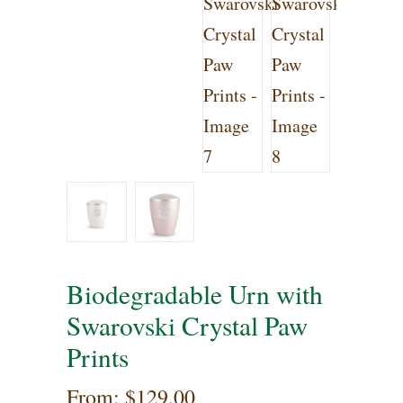
Biodegradable Urn with
Swarovski Crystal Paw
Prints
From:
$
129.00