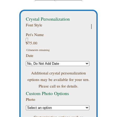
Crystal Personalization
Font Style
Pet's Name
$
75.00
12
characters remaining
Date
Additional crystal personalization
options may be available for your urn.
Please call us for details.
Custom Photo Options
Photo
Customization options such as