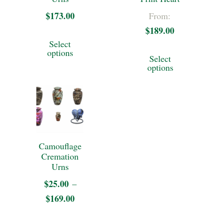
$
173.00
From:
$
189.00
This
Select
This
product
options
Select
product
options
has
has
multiple
multiple
variants.
variants.
The
The
options
Camouflage
options
may
Cremation
may
Urns
be
be
$
25.00
–
chosen
$
169.00
Price
chosen
on
range:
on
This
the