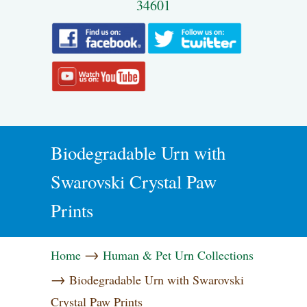
34601
Biodegradable Urn with
Swarovski Crystal Paw
Prints
→
Home
Human & Pet Urn Collections
→
Biodegradable Urn with Swarovski
Crystal Paw Prints