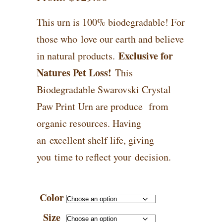
This urn is 100% biodegradable! For
those who love our earth and believe
Exclusive for
in natural products.
Natures Pet Loss!
This
Biodegradable Swarovski Crystal
Paw Print Urn are produce from
organic resources. Having
an excellent shelf life, giving
you time to reflect your decision.
Color
Size