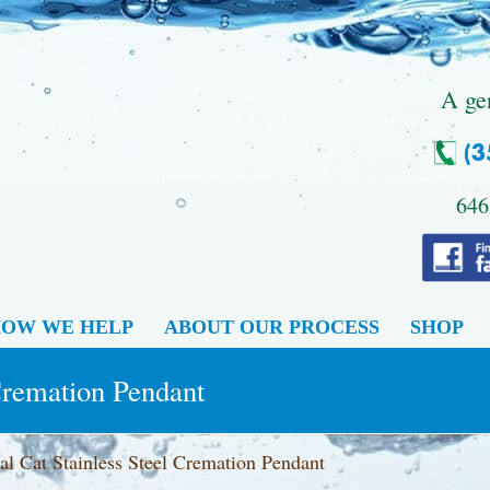
.
A ge
646
OW WE HELP
ABOUT OUR PROCESS
SHOP
 Cremation Pendant
al Cat Stainless Steel Cremation Pendant