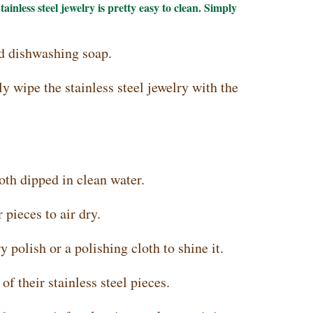
tainless steel jewelry is pretty easy to clean. Simply
d dishwashing soap.
y wipe the stainless steel jewelry with the
oth dipped in clean water.
 pieces to air dry.
y polish or a polishing cloth to shine it.
f their stainless steel pieces.