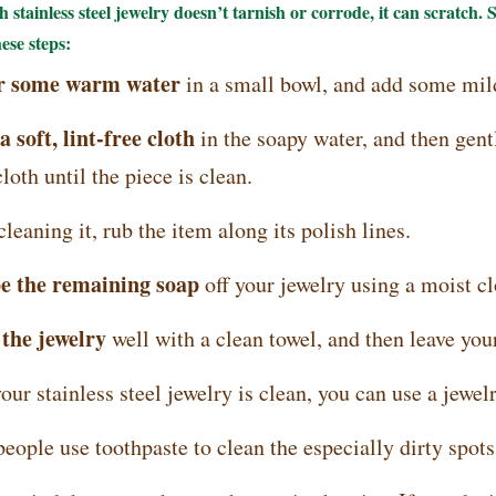
 stainless steel jewelry doesn’t tarnish or corrode, it can scratch. S
hese steps:
ur some warm water
in a small bowl, and add some mil
a soft, lint-free cloth
in the soapy water, and then gentl
oth until the piece is clean.
eaning it, rub the item along its polish lines.
e the remaining soap
off your jewelry using a moist cl
 the jewelry
well with a clean towel, and then leave your
our stainless steel jewelry is clean, you can use a jewelr
ople use toothpaste to clean the especially dirty spots o