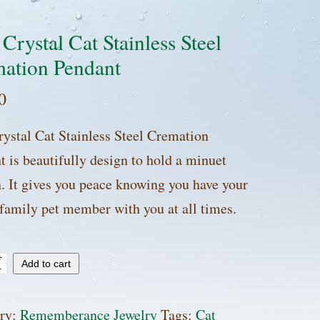
 Crystal Cat Stainless Steel
ation Pendant
0
rystal Cat Stainless Steel Cremation
t is beautifully design to hold a minuet
n. It gives you peace knowing you have your
 family pet member with you at all times.
+
Add to cart
-
l
ry:
Rememberance Jewelry
Tags:
Cat