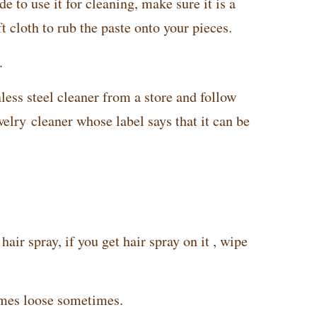
e to use it for cleaning, make sure it is a
t cloth to rub the paste onto your pieces.
.
less steel cleaner from a store and follow
welry cleaner whose label says that it can be
air spray, if you get hair spray on it , wipe
omes loose sometimes.