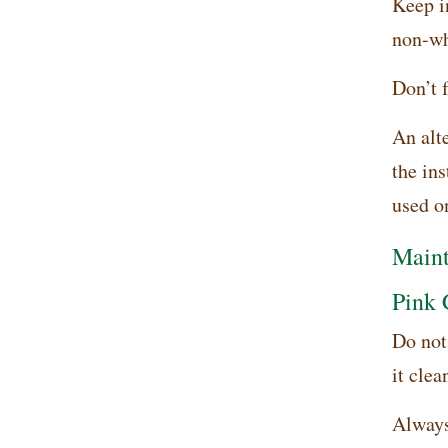
Keep in
non-whi
Don’t f
An alte
the in
used on
Maint
Pink 
Do not 
it clea
Always