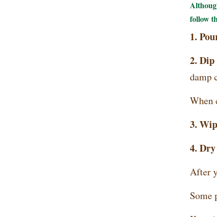
Although
follow t
1. Po
2. Dip 
damp cl
When cl
3. Wip
4. Dry
After y
Some pe