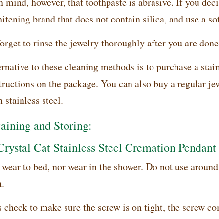
 mind, however, that toothpaste is abrasive. If you decid
tening brand that does not contain silica, and use a sof
orget to rinse the jewelry thoroughly after you are done
rnative to these cleaning methods is to purchase a stain
structions on the package. You can also buy a regular je
 stainless steel.
aining and Storing:
Crystal Cat Stainless Steel Cremation Pendant
wear to bed, nor wear in the shower. Do not use around h
n.
 check to make sure the screw is on tight, the screw c