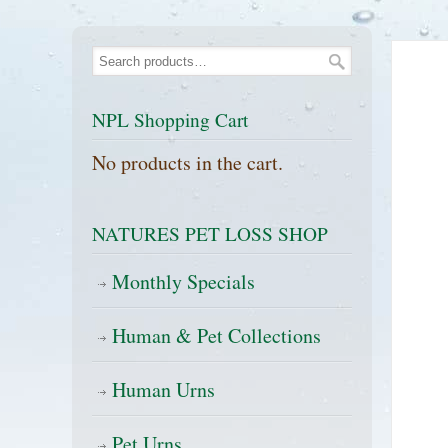
NPL Shopping Cart
No products in the cart.
NATURES PET LOSS SHOP
Monthly Specials
Human & Pet Collections
Human Urns
Pet Urns