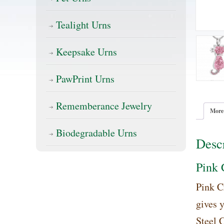
Tealight Urns
Keepsake Urns
PawPrint Urns
Rememberance Jewelry
More
Biodegradable Urns
Descr
Pink 
Pink C
gives 
Steel C