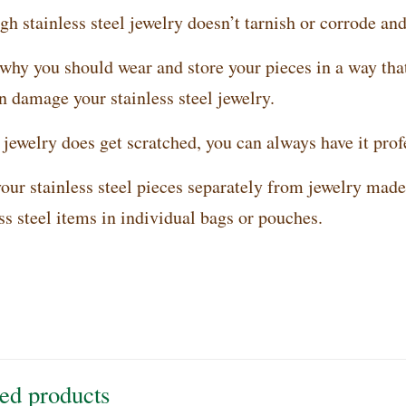
h stainless steel jewelry doesn’t tarnish or corrode and 
 why you should wear and store your pieces in a way tha
n damage your stainless steel jewelry.
 jewelry does get scratched, you can always have it prof
our stainless steel pieces separately from jewelry made 
ss steel items in individual bags or pouches.
ed products