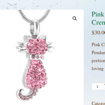
Pink
Crem
$
30.0
Pink C
Pendan
portio
loving
Pink
Crysta
Cat
Catego