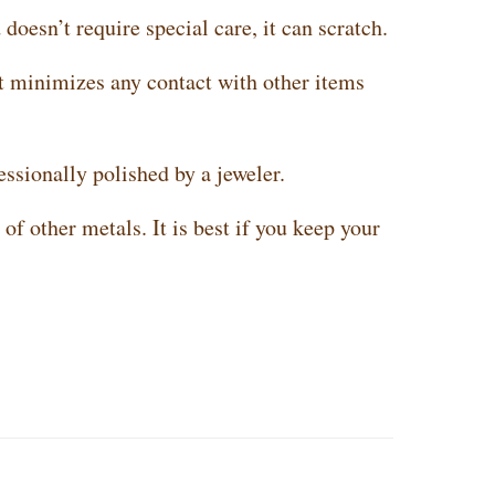
doesn’t require special care, it can scratch.
t minimizes any contact with other items
essionally polished by a jeweler.
of other metals. It is best if you keep your