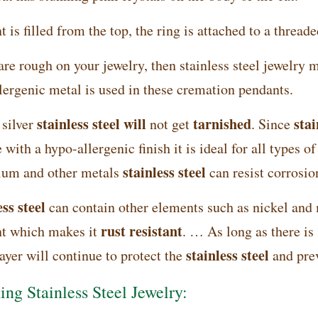
 is filled from the top, the ring is attached to a threade
are rough on your jewelry, then stainless steel jewelry 
lergenic metal is used in these cremation pendants.
stainless steel will
tarnished
stai
 silver
not get
. Since
 with a hypo-allergenic finish it is ideal for all types o
stainless steel
um and other metals
can resist corrosio
ss steel
can contain other elements such as nickel and
rust resistant
t which makes it
. … As long as there i
stainless steel
ayer will continue to protect the
and pre
ing Stainless Steel Jewelry: