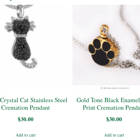
Crystal Cat Stainless Steel
Gold Tone Black Ename
Cremation Pendant
Print Cremation Pend
$
30.00
$
30.00
Add to cart
Add to cart