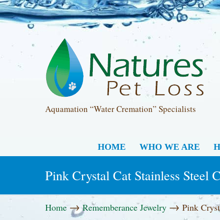
Aquamation “Water Cremation” Specialists
HOME
WHO WE ARE
H
Pink Crystal Cat Stainless Steel
→
→
Home
Rememberance Jewelry
Pink Cryst