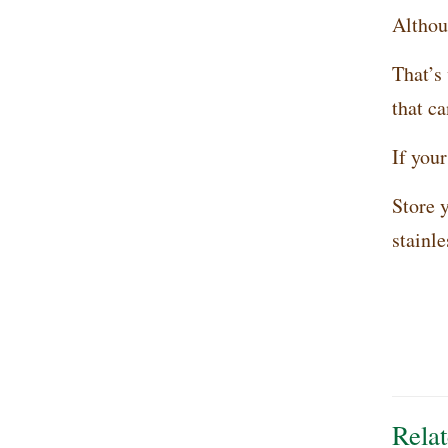
Althoug
That’s
that ca
If your
Store y
stainle
Relat