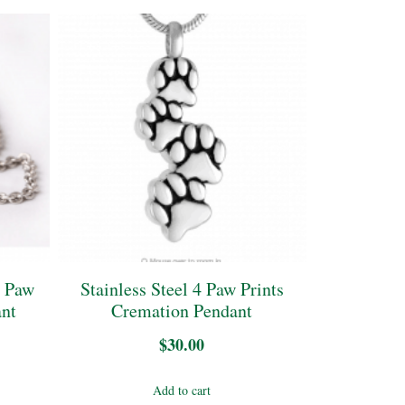
l Paw
Stainless Steel 4 Paw Prints
ant
Cremation Pendant
$
30.00
Add to cart