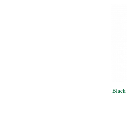
Black 