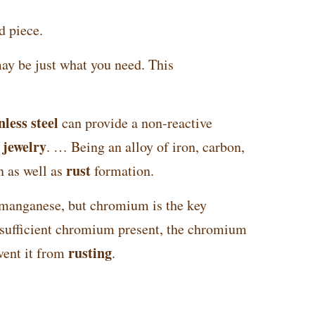
d piece.
may be just what you need. This
nless steel
can provide a non-reactive
jewelry
f
. … Being an alloy of iron, carbon,
rust
n as well as
formation.
 manganese, but chromium is the key
s sufficient chromium present, the chromium
rusting
vent it from
.