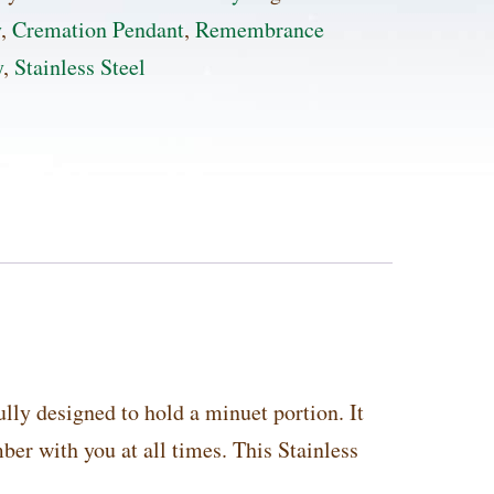
ss
y
,
Cremation Pendant
,
Remembrance
y
,
Stainless Steel
ion
t
ty
lly designed to hold a minuet portion. It
er with you at all times. This Stainless