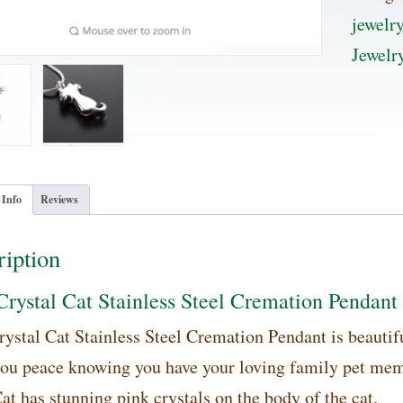
Stainle
jewelr
Steel
Jewelr
Cremat
Pendan
quanti
 Info
Reviews
iption
Crystal Cat Stainless Steel Cremation Pendant
rystal Cat Stainless Steel Cremation Pendant is beautifu
you peace knowing you have your loving family pet memb
at has stunning pink crystals on the body of the cat.