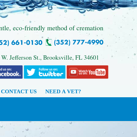
ntle, eco-friendly method of cremation
 W. Jefferson St., Brooksville, FL 34601
CONTACT US
NEED A VET?