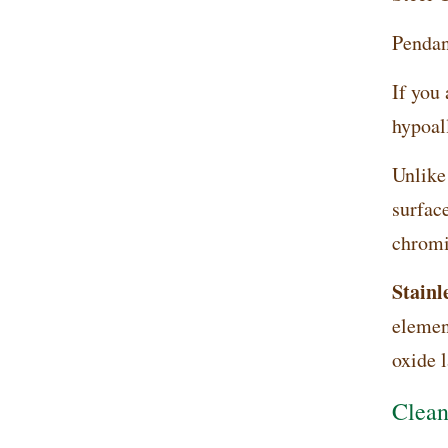
Pendant
If you 
hypoal
Unlike
surface
chromi
Stainle
elemen
oxide l
Clean