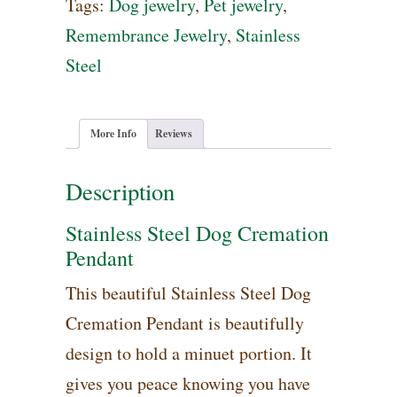
Cremation
Tags:
Dog jewelry
,
Pet jewelry
,
Pendant
Remembrance Jewelry
,
Stainless
quantity
Steel
More Info
Reviews
Description
Stainless Steel Dog Cremation
Pendant
This beautiful Stainless Steel Dog
Cremation Pendant is beautifully
design to hold a minuet portion. It
gives you peace knowing you have