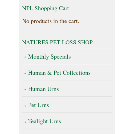
NPL Shopping Cart
No products in the cart.
NATURES PET LOSS SHOP
Monthly Specials
Human & Pet Collections
Human Urns
Pet Urns
Tealight Urns