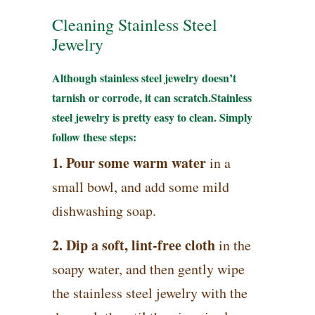
Cleaning Stainless Steel
Jewelry
Although stainless steel jewelry doesn’t
tarnish or corrode, it can scratch.Stainless
steel jewelry is pretty easy to clean. Simply
follow these steps:
1. Pour some warm water
in a
small bowl, and add some mild
dishwashing soap.
2. Dip a soft, lint-free cloth
in the
soapy water, and then gently wipe
the stainless steel jewelry with the