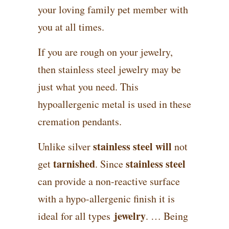
your loving family pet member with
you at all times.
If you are rough on your jewelry,
then stainless steel jewelry may be
just what you need. This
hypoallergenic metal is used in these
cremation pendants.
stainless steel will
Unlike silver
not
tarnished
stainless steel
get
. Since
can provide a non-reactive surface
with a hypo-allergenic finish it is
jewelry
ideal for all types
. … Being