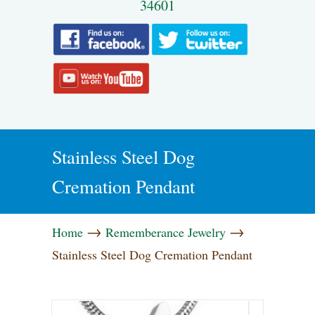
34601
Stainless Steel Dog
Cremation Pendant
→
→
Home
Rememberance Jewelry
Stainless Steel Dog Cremation Pendant