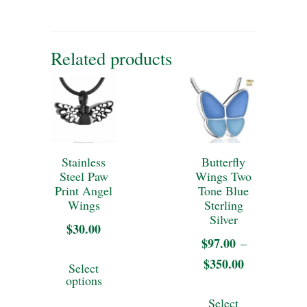
Related products
Stainless
Butterfly
Steel Paw
Wings Two
Print Angel
Tone Blue
Wings
Sterling
Silver
$
30.00
$
97.00
–
This
$
350.00
Price
Select
product
options
range:
This
has
Select
$97.00