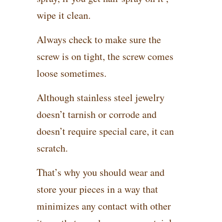
wipe it clean.
Always check to make sure the
screw is on tight, the screw comes
loose sometimes.
Although stainless steel jewelry
doesn’t tarnish or corrode and
doesn’t require special care, it can
scratch.
That’s why you should wear and
store your pieces in a way that
minimizes any contact with other