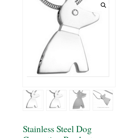
Stainless Steel Dog