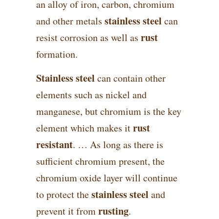
an alloy of iron, carbon, chromium
stainless steel
and other metals
can
rust
resist corrosion as well as
formation.
Stainless steel
can contain other
elements such as nickel and
manganese, but chromium is the key
rust
element which makes it
resistant
. … As long as there is
sufficient chromium present, the
chromium oxide layer will continue
stainless steel
to protect the
and
rusting
prevent it from
.