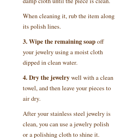
damp cloth until the piece is clean.
When cleaning it, rub the item along
its polish lines.
3. Wipe the remaining soap
off
your jewelry using a moist cloth
dipped in clean water.
4. Dry the jewelry
well with a clean
towel, and then leave your pieces to
air dry.
After your stainless steel jewelry is
clean, you can use a jewelry polish
or a polishing cloth to shine it.