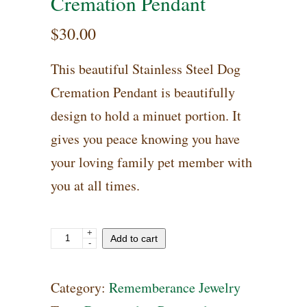
Cremation Pendant
$
30.00
This beautiful Stainless Steel Dog
Cremation Pendant is beautifully
design to hold a minuet portion. It
gives you peace knowing you have
your loving family pet member with
you at all times.
+
Stainless
Add to cart
-
Steel
Dog
Category:
Rememberance Jewelry