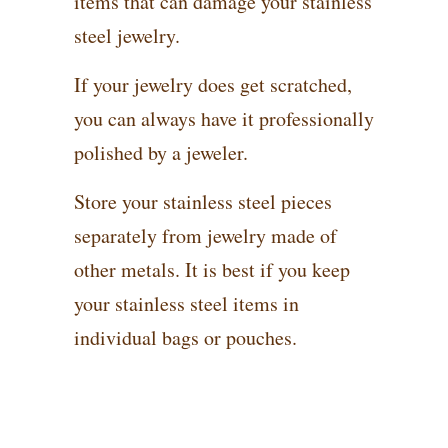
items that can damage your stainless
steel jewelry.
If your jewelry does get scratched,
you can always have it professionally
polished by a jeweler.
Store your stainless steel pieces
separately from jewelry made of
other metals. It is best if you keep
your stainless steel items in
individual bags or pouches.