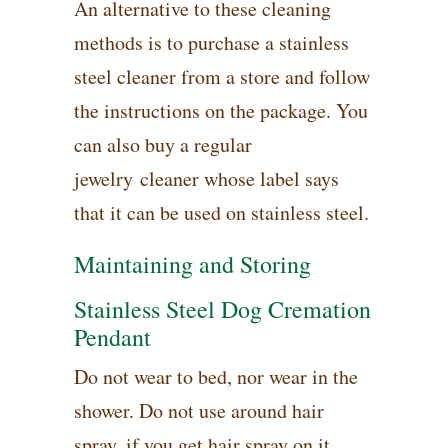
An alternative to these cleaning
methods is to purchase a stainless
steel cleaner from a store and follow
the instructions on the package. You
can also buy a regular
jewelry cleaner whose label says
that it can be used on stainless steel.
Maintaining and Storing
Stainless Steel Dog Cremation
Pendant
Do not wear to bed, nor wear in the
shower. Do not use around hair
spray, if you get hair spray on it ,