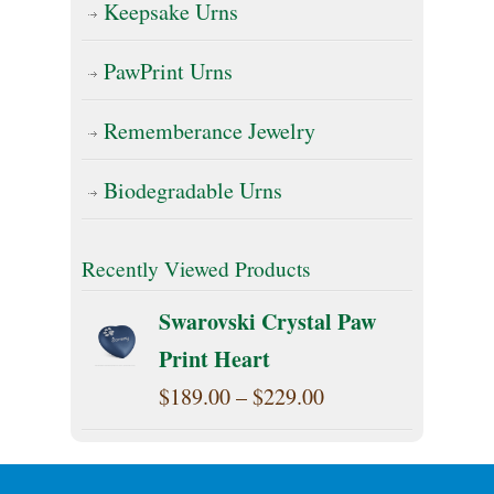
Keepsake Urns
PawPrint Urns
Rememberance Jewelry
Biodegradable Urns
Recently Viewed Products
Swarovski Crystal Paw
Print Heart
Price
$
189.00
–
$
229.00
range:
$189.00