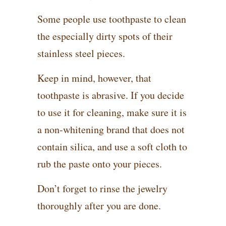
Some people use toothpaste to clean
the especially dirty spots of their
stainless steel pieces.
Keep in mind, however, that
toothpaste is abrasive. If you decide
to use it for cleaning, make sure it is
a non-whitening brand that does not
contain silica, and use a soft cloth to
rub the paste onto your pieces.
Don’t forget to rinse the jewelry
thoroughly after you are done.