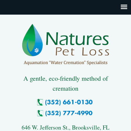
A gentle, eco-friendly method of
cremation
646 W. Jefferson St., Brooksville, FL