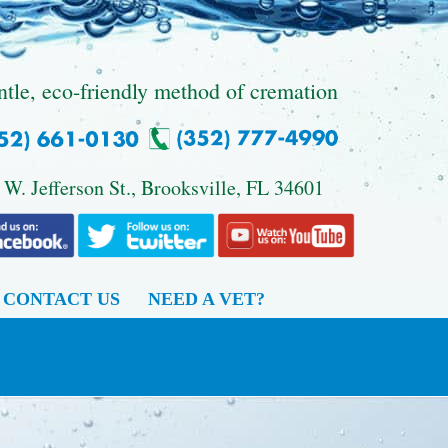
ntle, eco-friendly method of cremation
 W. Jefferson St., Brooksville, FL 34601
CONTACT US
NEED A VET?