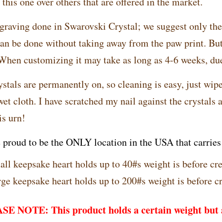
this one over others that are offered in the market.
graving done in Swarovski Crystal; we suggest only th
can be done without taking away from the paw print. But 
 When customizing it may take as long as 4-6 weeks, d
stals are permanently on, so cleaning is easy, just wipe
et cloth. I have scratched my nail against the crystals 
is urn!
 proud to be the ONLY location in the USA that carries t
ll keepsake heart holds up to 40#s weight is before cr
ge keepsake heart holds up to 200#s weight is before c
E NOTE: This product holds a certain weight but a