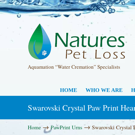
Aquamation “Water Cremation” Specialists
HOME
WHO WE ARE
H
Swarovski Crystal Paw Print Hea
→
→
Home
PawPrint Urns
Swarovski Crystal 