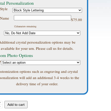
tal Personalization
Style
s Name
$
75.00
12
characters remaining
Additional crystal personalization options may be
available for your urn. Please call us for details.
tom Photo Options
o
stomization options such as engraving and crystal
sonalization will add an additional 3-4 weeks to the
delivery time of your order.
+
ski
Add to cart
-