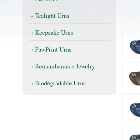
Tealight Urns
Keepsake Urns
PawPrint Urns
Rememberance Jewelry
Biodegradable Urns