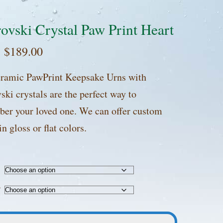
ovski Crystal Paw Print Heart
:
$
189.00
ramic PawPrint Keepsake Urns with
ki crystals are the perfect way to
er your loved one. We can offer custom
in gloss or flat colors.
r