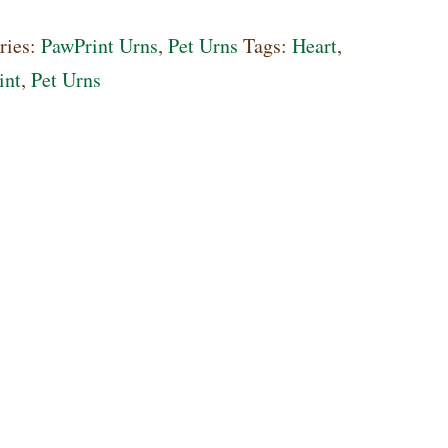
l
ries:
PawPrint Urns
,
Pet Urns
Tags:
Heart
,
int
,
Pet Urns
ty