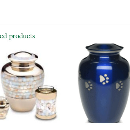
ed products