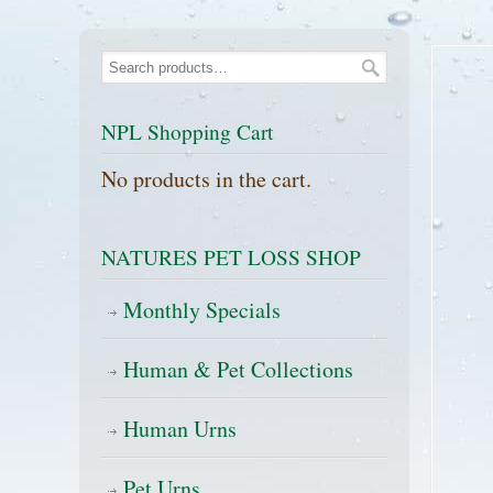
NPL Shopping Cart
No products in the cart.
NATURES PET LOSS SHOP
Monthly Specials
Human & Pet Collections
Human Urns
Pet Urns