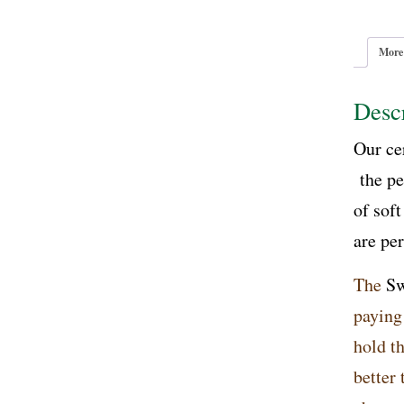
More
Descr
Our ce
the pe
of soft
are pe
The
Sw
paying
hold th
better 