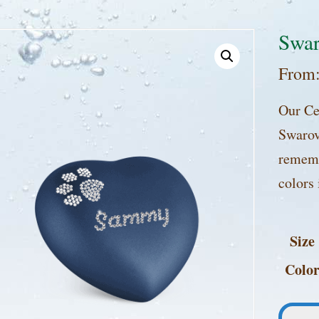
Swar
From
Our Ce
Swarovs
rememb
colors 
Size
Colo