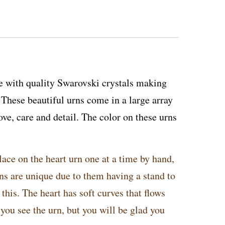
 with quality Swarovski crystals making
hese beautiful urns come in a large array
ove, care and detail. The color on these urns
lace on the heart urn one at a time by hand,
rns are unique due to them having a stand to
this. The heart has soft curves that flows
 you see the urn, but you will be glad you