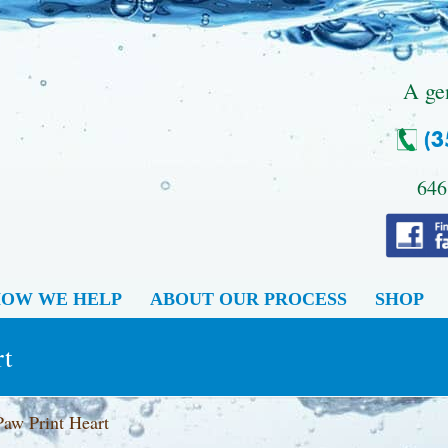
.
A ge
646
OW WE HELP
ABOUT OUR PROCESS
SHOP
rt
Paw Print Heart