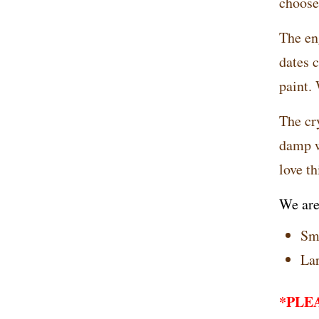
choose 
The en
dates 
paint.
The cry
damp w
love th
We are
Sma
Lar
*PLEAS