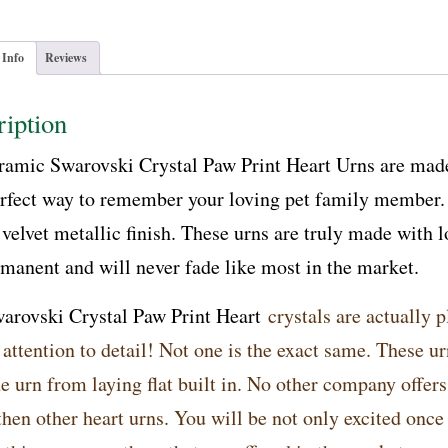
 Info
Reviews
iption
ramic Swarovski Crystal Paw Print Heart Urns are made
rfect way to remember your loving pet family member. T
 velvet metallic finish. These urns are truly made with l
rmanent and will never fade like most in the market.
arovski Crystal Paw Print Heart
crystals are actually p
 attention to detail! Not one is the exact same. These u
e urn from laying flat built in. No other company offers 
then other heart urns. You will be not only excited once