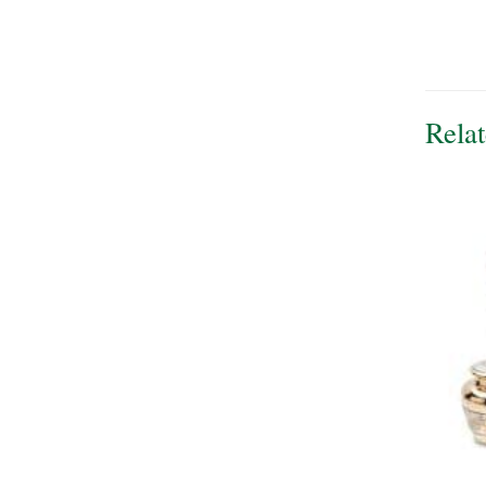
Relat