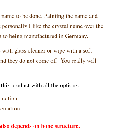
e name to be done. Painting the name and
personally I like the crystal name over the
ue to being manufactured in Germany.
 with glass cleaner or wipe with a soft
and they do not come off! You really will
his product with all the options.
emation.
remation.
lso depends on bone structure.