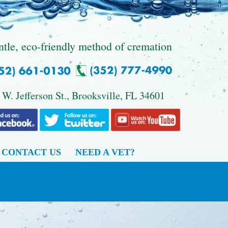
ntle, eco-friendly method of cremation
 W. Jefferson St., Brooksville, FL 34601
CONTACT US
NEED A VET?