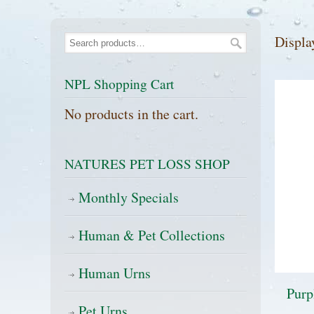
Displa
NPL Shopping Cart
No products in the cart.
NATURES PET LOSS SHOP
Monthly Specials
Human & Pet Collections
Human Urns
Purp
Pet Urns