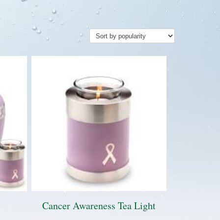
Cancer Awareness Tea Light