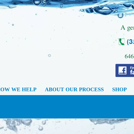
.
A ge
646
OW WE HELP
ABOUT OUR PROCESS
SHOP