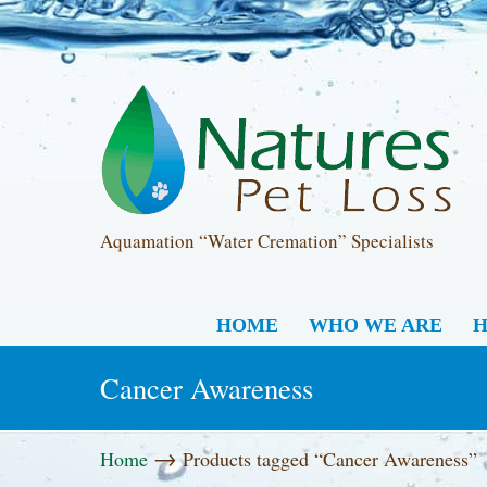
Aquamation “Water Cremation” Specialists
HOME
WHO WE ARE
H
Cancer Awareness
→
Home
Products tagged “Cancer Awareness”