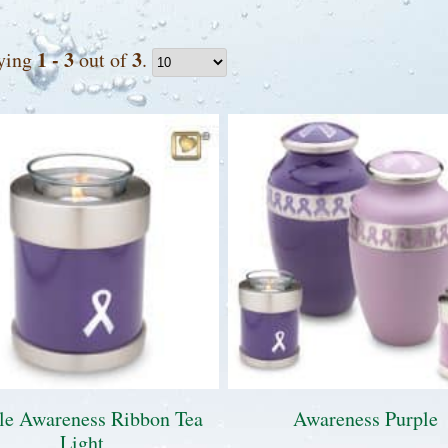
1 - 3
3
ying
out of
.
le Awareness Ribbon Tea
Awareness Purple
Light