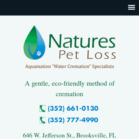
A gentle, eco-friendly method of
cremation
646 W. Jefferson St., Brooksville, FL