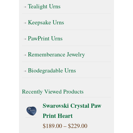
Tealight Urns
Keepsake Urns
PawPrint Urns
Rememberance Jewelry
Biodegradable Urns
Recently Viewed Products
Swarovski Crystal Paw
Print Heart
Price
$
189.00
–
$
229.00