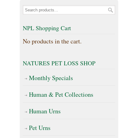
multiple
The
variants.
options
The
NPL Shopping Cart
may
options
No products in the cart.
be
may
chosen
be
on
NATURES PET LOSS SHOP
chosen
the
on
Monthly Specials
product
the
page
Human & Pet Collections
product
page
Human Urns
Pet Urns