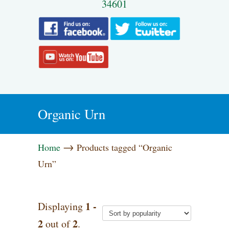
34601
Organic Urn
→
Home
Products tagged “Organic
Urn”
1 -
Displaying
2
2
out of
.