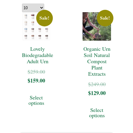
Sale!
Sale!
Lovely
Organic Urn
Biodegradable
Soil Natural
Adult Urn
Compost
Plant
Original
$
259.00
Extracts
$
159.00
price
Current
Original
$
249.00
was:
price
This
$
129.00
price
Current
Select
$259.00.
is:
was:
price
product
options
This
$159.00.
Select
$249.00.
is:
has
product
options
$129.00.
multiple
has
variants.