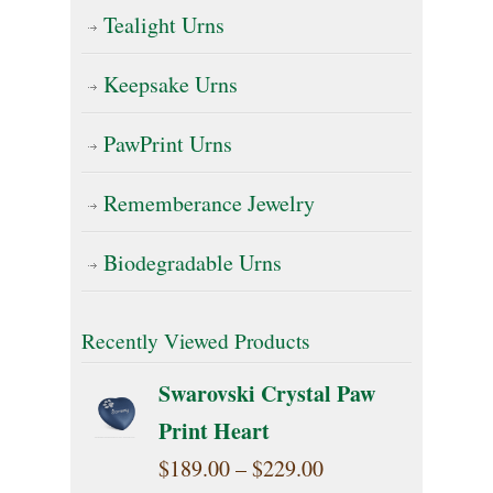
Tealight Urns
Keepsake Urns
PawPrint Urns
Rememberance Jewelry
Biodegradable Urns
Recently Viewed Products
Swarovski Crystal Paw
Print Heart
Price
$
189.00
–
$
229.00