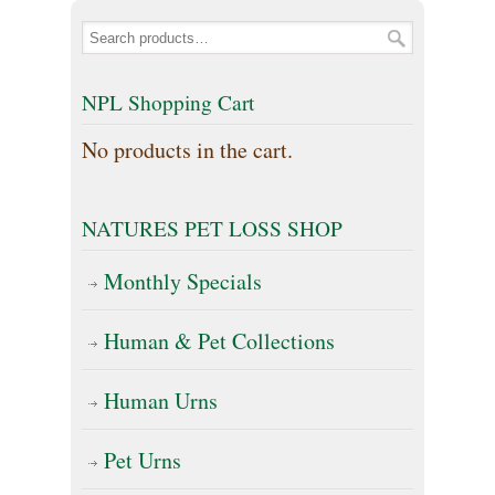
NPL Shopping Cart
No products in the cart.
NATURES PET LOSS SHOP
Monthly Specials
Human & Pet Collections
Human Urns
Pet Urns