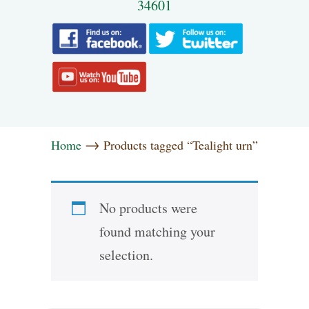
34601
→
Home
Products tagged “Tealight urn”
No products were
found matching your
selection.