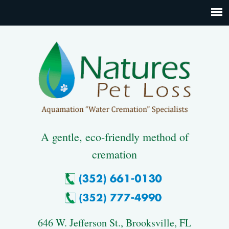
A gentle, eco-friendly method of
cremation
646 W. Jefferson St., Brooksville, FL