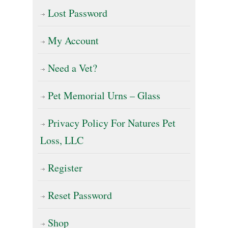
Lost Password
My Account
Need a Vet?
Pet Memorial Urns – Glass
Privacy Policy For Natures Pet
Loss, LLC
Register
Reset Password
Shop