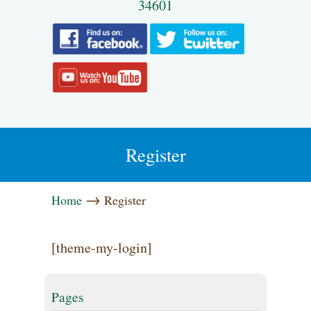
34601
Register
→
Home
Register
[theme-my-login]
Pages