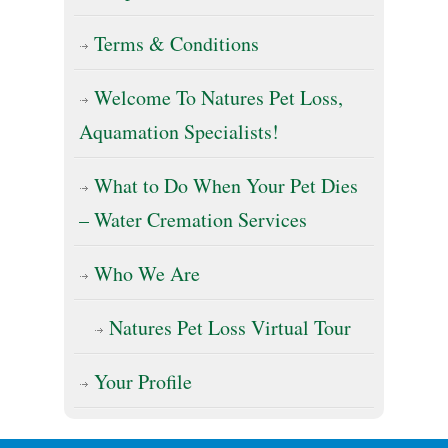
Terms & Conditions
Welcome To Natures Pet Loss,
Aquamation Specialists!
What to Do When Your Pet Dies
– Water Cremation Services
Who We Are
Natures Pet Loss Virtual Tour
Your Profile