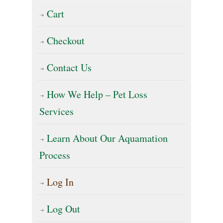
Cart
Checkout
Contact Us
How We Help – Pet Loss
Services
Learn About Our Aquamation
Process
Log In
Log Out