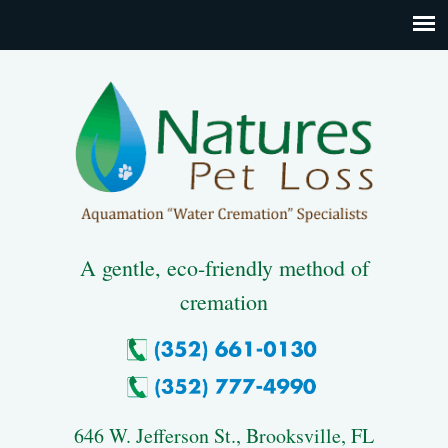
A gentle, eco-friendly method of
cremation
646 W. Jefferson St., Brooksville, FL