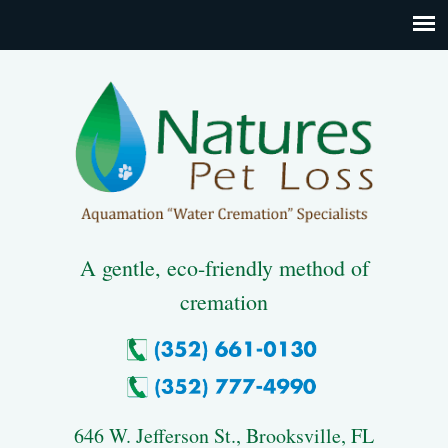
A gentle, eco-friendly method of
cremation
646 W. Jefferson St., Brooksville, FL