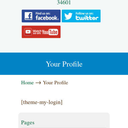
34601
Your Profile
→
Home
Your Profile
[theme-my-login]
Pages