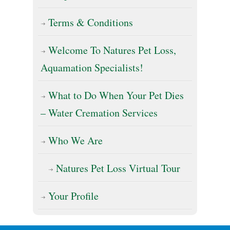
Terms & Conditions
Welcome To Natures Pet Loss,
Aquamation Specialists!
What to Do When Your Pet Dies
– Water Cremation Services
Who We Are
Natures Pet Loss Virtual Tour
Your Profile