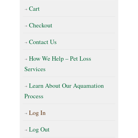
Cart
Checkout
Contact Us
How We Help – Pet Loss
Services
Learn About Our Aquamation
Process
Log In
Log Out