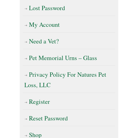
Lost Password
My Account
Need a Vet?
Pet Memorial Urns – Glass
Privacy Policy For Natures Pet
Loss, LLC
Register
Reset Password
Shop