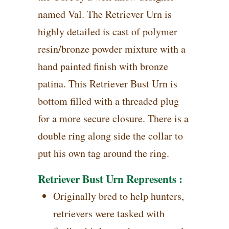
named Val. The Retriever Urn is
highly detailed is cast of polymer
resin/bronze powder mixture with a
hand painted finish with bronze
patina. This Retriever Bust Urn is
bottom filled with a threaded plug
for a more secure closure. There is a
double ring along side the collar to
put his own tag around the ring.
Retriever Bust Urn Represents :
Originally bred to help hunters,
retrievers were tasked with