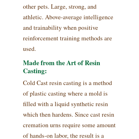
other pets. Large, strong, and
athletic. Above-average intelligence
and trainability when positive
reinforcement training methods are
used.
Made from the Art of Resin
Casting:
Cold Cast resin casting is a method
of plastic casting where a mold is
filled with a liquid synthetic resin
which then hardens. Since cast resin
cremation urns require some amount
of hands-on labor, the result is a