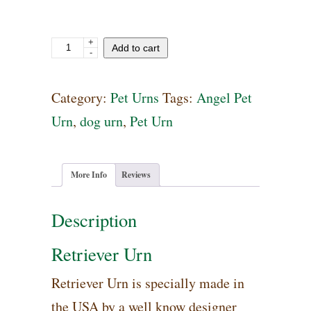
+
Retriever
Add to cart
-
Urn
quantity
Category:
Pet Urns
Tags:
Angel Pet
Urn
,
dog urn
,
Pet Urn
More Info
Reviews
Description
Retriever Urn
Retriever Urn is specially made in
the USA by a well know designer