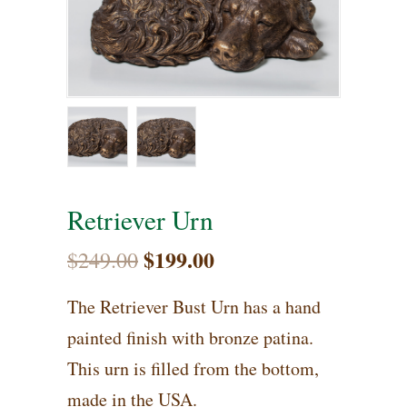
Retriever Urn
$
199.00
Original
Current
$
249.00
price
price
The Retriever Bust Urn has a hand
was:
is:
painted finish with bronze patina.
$249.00.
$199.00.
This urn is filled from the bottom,
made in the USA.