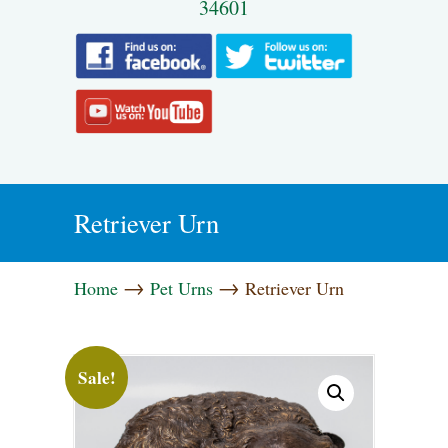
34601
Retriever Urn
→
→
Home
Pet Urns
Retriever Urn
Sale!