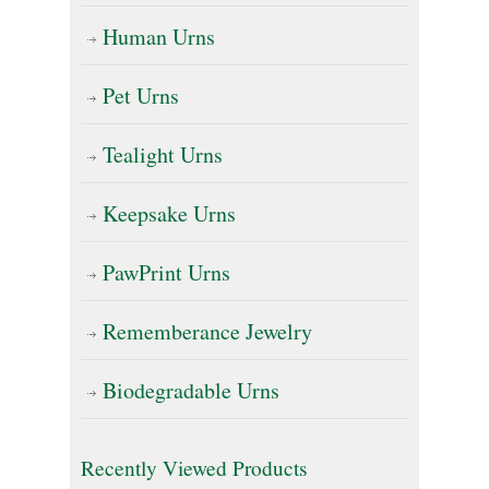
page
Human Urns
Pet Urns
Tealight Urns
Keepsake Urns
PawPrint Urns
Rememberance Jewelry
Biodegradable Urns
Recently Viewed Products